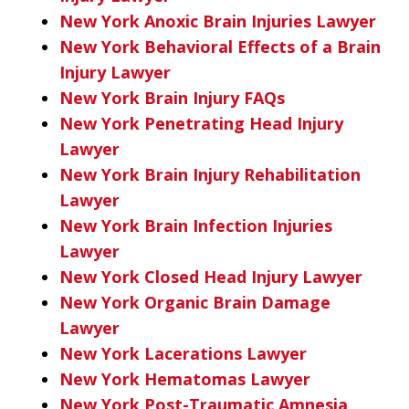
New York Anoxic Brain Injuries Lawyer
New York Behavioral Effects of a Brain
Injury Lawyer
New York Brain Injury FAQs
New York Penetrating Head Injury
Lawyer
New York Brain Injury Rehabilitation
Lawyer
New York Brain Infection Injuries
Lawyer
New York Closed Head Injury Lawyer
New York Organic Brain Damage
Lawyer
New York Lacerations Lawyer
New York Hematomas Lawyer
New York Post-Traumatic Amnesia