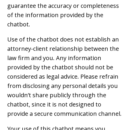
guarantee the accuracy or completeness
of the information provided by the
chatbot.
Use of the chatbot does not establish an
attorney-client relationship between the
law firm and you. Any information
provided by the chatbot should not be
considered as legal advice. Please refrain
from disclosing any personal details you
wouldn’t share publicly through the
chatbot, since it is not designed to
provide a secure communication channel.
Your use of this chatbot means you