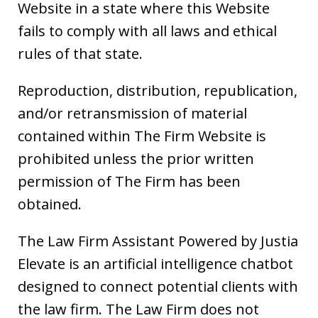
Website in a state where this Website
fails to comply with all laws and ethical
rules of that state.
Reproduction, distribution, republication,
and/or retransmission of material
contained within The Firm Website is
prohibited unless the prior written
permission of The Firm has been
obtained.
The Law Firm Assistant Powered by Justia
Elevate is an artificial intelligence chatbot
designed to connect potential clients with
the law firm. The Law Firm does not