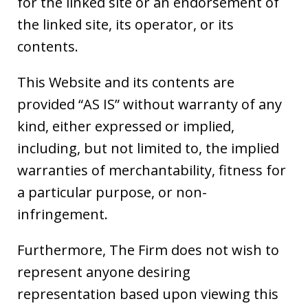
for the linked site or an endorsement of
the linked site, its operator, or its
contents.
This Website and its contents are
provided “AS IS” without warranty of any
kind, either expressed or implied,
including, but not limited to, the implied
warranties of merchantability, fitness for
a particular purpose, or non-
infringement.
Furthermore, The Firm does not wish to
represent anyone desiring
representation based upon viewing this