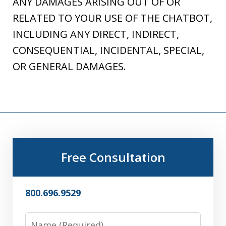
ANY DAMAGES ARISING OUT OF OR
RELATED TO YOUR USE OF THE CHATBOT,
INCLUDING ANY DIRECT, INDIRECT,
CONSEQUENTIAL, INCIDENTAL, SPECIAL,
OR GENERAL DAMAGES.
Free Consultation
800.696.9529
Name