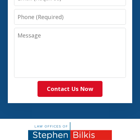
Phone
Message
Contact Us Now