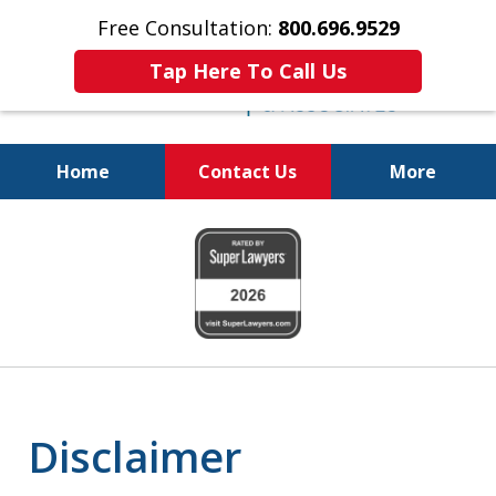
Free Consultation:
800.696.9529
Tap Here To Call Us
Home
Contact Us
More
Justice for The Injured!
slide
800.696.9529
1
of
6
Disclaimer