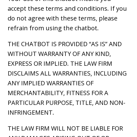
accept these terms and conditions. If you
do not agree with these terms, please
refrain from using the chatbot.
THE CHATBOT IS PROVIDED “AS IS” AND
WITHOUT WARRANTY OF ANY KIND,
EXPRESS OR IMPLIED. THE LAW FIRM
DISCLAIMS ALL WARRANTIES, INCLUDING
ANY IMPLIED WARRANTIES OF
MERCHANTABILITY, FITNESS FOR A
PARTICULAR PURPOSE, TITLE, AND NON-
INFRINGEMENT.
THE LAW FIRM WILL NOT BE LIABLE FOR