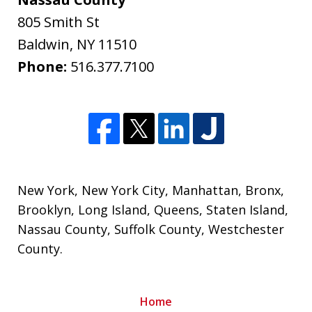
805 Smith St
Baldwin
,
NY
11510
Phone:
516.377.7100
New York
,
New York City
,
Manhattan
,
Bronx
,
Brooklyn
,
Long Island
,
Queens
,
Staten Island
,
Nassau County
,
Suffolk County
,
Westchester
County
.
Home