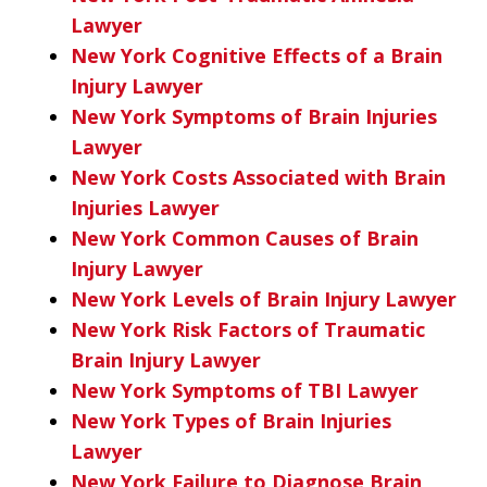
Lawyer
New York Cognitive Effects of a Brain
Injury Lawyer
New York Symptoms of Brain Injuries
Lawyer
New York Costs Associated with Brain
Injuries Lawyer
New York Common Causes of Brain
Injury Lawyer
New York Levels of Brain Injury Lawyer
New York Risk Factors of Traumatic
Brain Injury Lawyer
New York Symptoms of TBI Lawyer
New York Types of Brain Injuries
Lawyer
New York Failure to Diagnose Brain