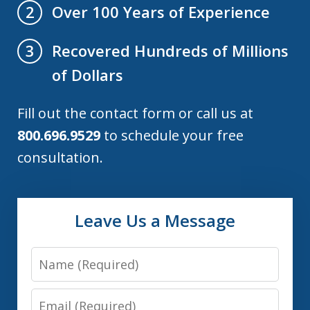
Over 100 Years of Experience
2
Recovered Hundreds of Millions
3
of Dollars
Fill out the contact form or call us at
800.696.9529
to schedule your free
consultation.
Leave Us a Message
Name
Email