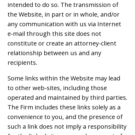
intended to do so. The transmission of
the Website, in part or in whole, and/or
any communication with us via Internet
e-mail through this site does not
constitute or create an attorney-client
relationship between us and any
recipients.
Some links within the Website may lead
to other web-sites, including those
operated and maintained by third parties.
The Firm includes these links solely as a
convenience to you, and the presence of
such a link does not imply a responsibility