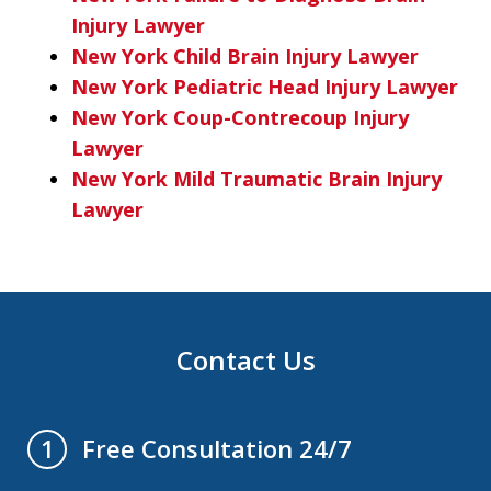
Injury Lawyer
New York Child Brain Injury Lawyer
New York Pediatric Head Injury Lawyer
New York Coup-Contrecoup Injury
Lawyer
New York Mild Traumatic Brain Injury
Lawyer
Contact Us
Free Consultation 24/7
1