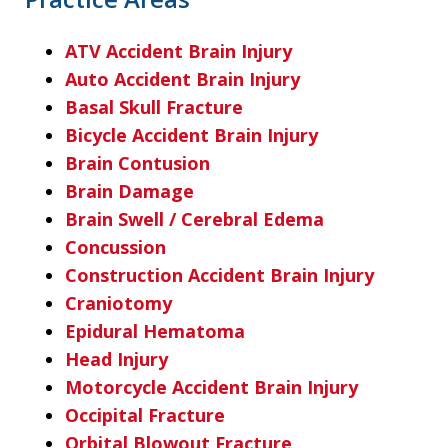
ATV Accident Brain Injury
Auto Accident Brain Injury
Basal Skull Fracture
Bicycle Accident Brain Injury
Brain Contusion
Brain Damage
Brain Swell / Cerebral Edema
Concussion
Construction Accident Brain Injury
Craniotomy
Epidural Hematoma
Head Injury
Motorcycle Accident Brain Injury
Occipital Fracture
Orbital Blowout Fracture