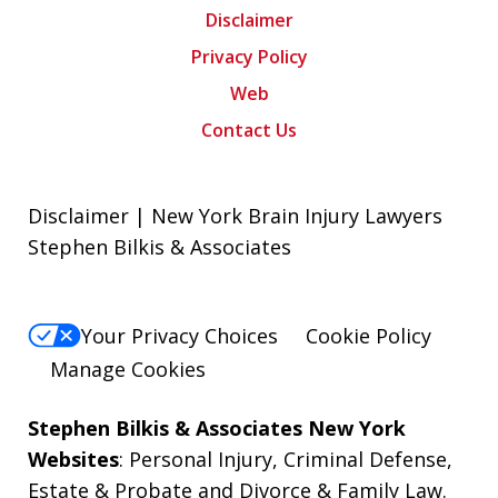
Disclaimer
Privacy Policy
Web
Contact Us
Disclaimer | New York Brain Injury Lawyers
Stephen Bilkis & Associates
Your Privacy Choices
Cookie Policy
Manage Cookies
Stephen Bilkis & Associates New York
Websites
:
Personal Injury
,
Criminal Defense
,
Estate & Probate
and
Divorce & Family Law
.