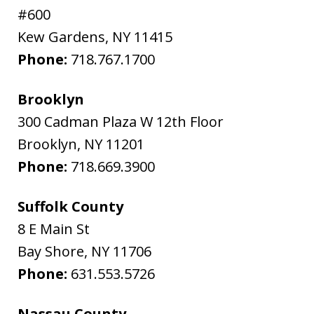
#600
Kew Gardens
,
NY
11415
Phone:
718.767.1700
Brooklyn
300 Cadman Plaza W 12th Floor
Brooklyn
,
NY
11201
Phone:
718.669.3900
Suffolk County
8 E Main St
Bay Shore
,
NY
11706
Phone:
631.553.5726
Nassau County