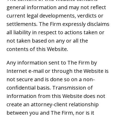
general information and may not reflect
current legal developments, verdicts or
settlements. The Firm expressly disclaims
all liability in respect to actions taken or
not taken based on any or all the
contents of this Website.
Any information sent to The Firm by
Internet e-mail or through the Website is
not secure and is done so on a non-
confidential basis. Transmission of
information from this Website does not
create an attorney-client relationship
between you and The Firm, nor is it