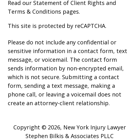
Read our
Statement of Client Rights
and
Terms & Conditions
pages.
This site is protected by reCAPTCHA.
Please do not include any confidential or
sensitive information in a contact form, text
message, or voicemail. The contact form
sends information by non-encrypted email,
which is not secure. Submitting a contact
form, sending a text message, making a
phone call, or leaving a voicemail does not
create an attorney-client relationship.
Copyright © 2026,
New York Injury Lawyer
Stephen Bilkis & Associates PLLC