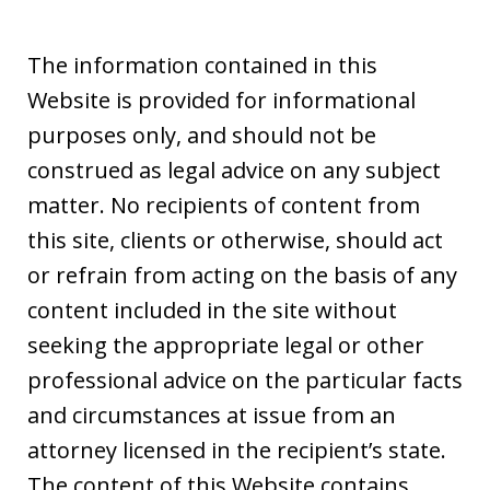
The information contained in this
Website is provided for informational
purposes only, and should not be
construed as legal advice on any subject
matter. No recipients of content from
this site, clients or otherwise, should act
or refrain from acting on the basis of any
content included in the site without
seeking the appropriate legal or other
professional advice on the particular facts
and circumstances at issue from an
attorney licensed in the recipient’s state.
The content of this Website contains