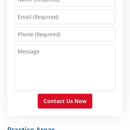
Email
Phone
Message
Contact Us Now
Practice Areas