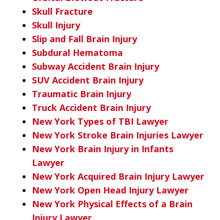
Skull Fracture
Skull Injury
Slip and Fall Brain Injury
Subdural Hematoma
Subway Accident Brain Injury
SUV Accident Brain Injury
Traumatic Brain Injury
Truck Accident Brain Injury
New York Types of TBI Lawyer
New York Stroke Brain Injuries Lawyer
New York Brain Injury in Infants
Lawyer
New York Acquired Brain Injury Lawyer
New York Open Head Injury Lawyer
New York Physical Effects of a Brain
Injury Lawyer