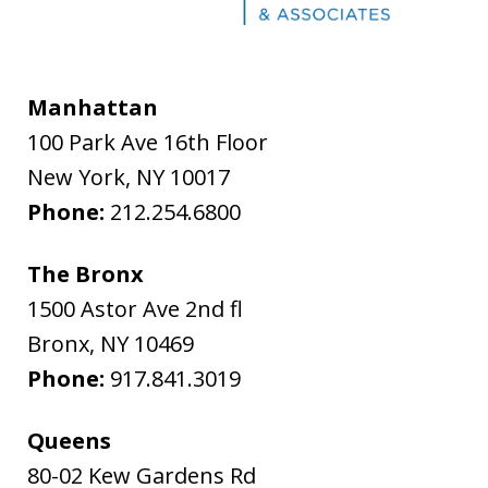
Manhattan
100 Park Ave 16th Floor
New York
,
NY
10017
Phone:
212.254.6800
The Bronx
1500 Astor Ave 2nd fl
Bronx
,
NY
10469
Phone:
917.841.3019
Queens
80-02 Kew Gardens Rd