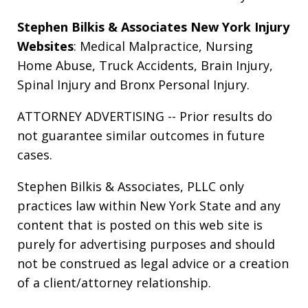
Stephen Bilkis & Associates New York Injury
Websites
:
Medical Malpractice
,
Nursing
Home Abuse
,
Truck Accidents
,
Brain Injury
,
Spinal Injury
and
Bronx Personal Injury
.
ATTORNEY ADVERTISING -- Prior results do
not guarantee similar outcomes in future
cases.
Stephen Bilkis & Associates, PLLC only
practices law within New York State and any
content that is posted on this web site is
purely for advertising purposes and should
not be construed as legal advice or a creation
of a client/attorney relationship.