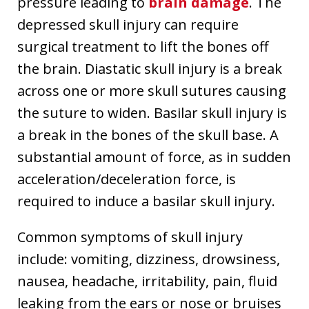
pressure leading to
brain damage
. The
depressed skull injury can require
surgical treatment to lift the bones off
the brain. Diastatic skull injury is a break
across one or more skull sutures causing
the suture to widen. Basilar skull injury is
a break in the bones of the skull base. A
substantial amount of force, as in sudden
acceleration/deceleration force, is
required to induce a basilar skull injury.
Common symptoms of skull injury
include: vomiting, dizziness, drowsiness,
nausea, headache, irritability, pain, fluid
leaking from the ears or nose or bruises