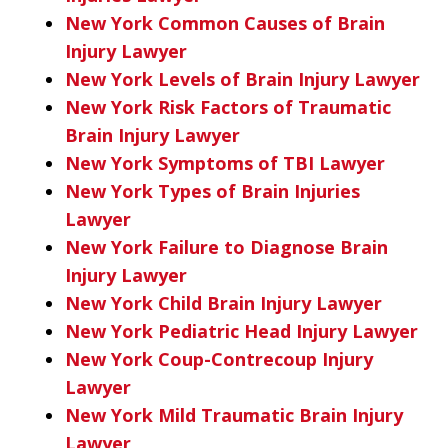
New York Common Causes of Brain
Injury Lawyer
New York Levels of Brain Injury Lawyer
New York Risk Factors of Traumatic
Brain Injury Lawyer
New York Symptoms of TBI Lawyer
New York Types of Brain Injuries
Lawyer
New York Failure to Diagnose Brain
Injury Lawyer
New York Child Brain Injury Lawyer
New York Pediatric Head Injury Lawyer
New York Coup-Contrecoup Injury
Lawyer
New York Mild Traumatic Brain Injury
Lawyer