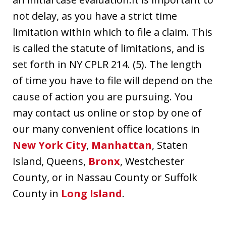
not delay, as you have a strict time
limitation within which to file a claim. This
is called the statute of limitations, and is
set forth in NY CPLR 214. (5). The length
of time you have to file will depend on the
cause of action you are pursuing. You
may contact us online or stop by one of
our many convenient office locations in
New York City
,
Manhattan
, Staten
Island, Queens,
Bronx
, Westchester
County, or in Nassau County or Suffolk
County in
Long Island
.