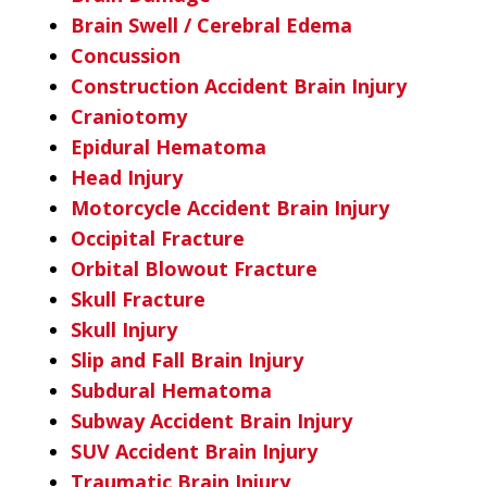
Brain Swell / Cerebral Edema
Concussion
Construction Accident Brain Injury
Craniotomy
Epidural Hematoma
Head Injury
Motorcycle Accident Brain Injury
Occipital Fracture
Orbital Blowout Fracture
Skull Fracture
Skull Injury
Slip and Fall Brain Injury
Subdural Hematoma
Subway Accident Brain Injury
SUV Accident Brain Injury
Traumatic Brain Injury