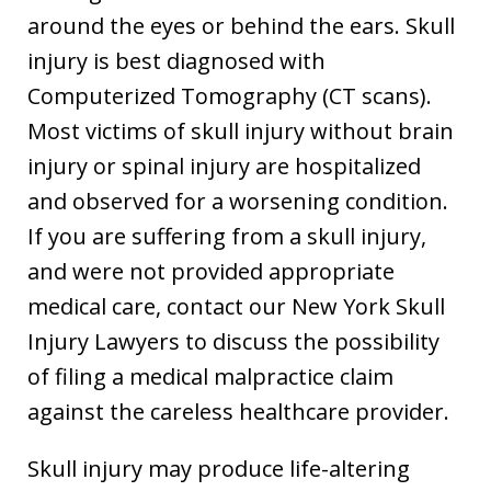
around the eyes or behind the ears. Skull
injury is best diagnosed with
Computerized Tomography (CT scans).
Most victims of skull injury without brain
injury or spinal injury are hospitalized
and observed for a worsening condition.
If you are suffering from a skull injury,
and were not provided appropriate
medical care, contact our New York Skull
Injury Lawyers to discuss the possibility
of filing a medical malpractice claim
against the careless healthcare provider.
Skull injury may produce life-altering