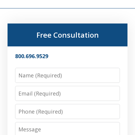
Free Consultation
800.696.9529
Name
Email
Phone
Message