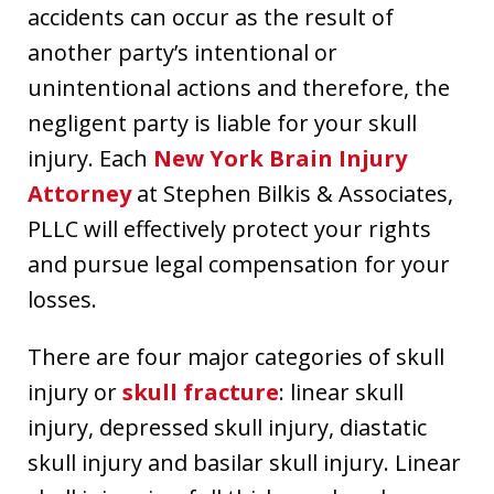
accidents can occur as the result of
another party’s intentional or
unintentional actions and therefore, the
negligent party is liable for your skull
injury. Each
New York Brain Injury
Attorney
at Stephen Bilkis & Associates,
PLLC will effectively protect your rights
and pursue legal compensation for your
losses.
There are four major categories of skull
injury or
skull fracture
: linear skull
injury, depressed skull injury, diastatic
skull injury and basilar skull injury. Linear