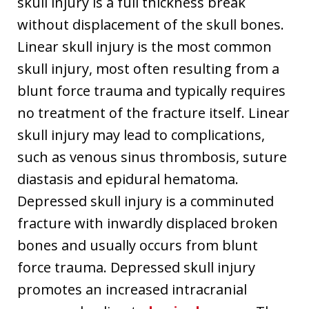
skull injury is a full thickness break
without displacement of the skull bones.
Linear skull injury is the most common
skull injury, most often resulting from a
blunt force trauma and typically requires
no treatment of the fracture itself. Linear
skull injury may lead to complications,
such as venous sinus thrombosis, suture
diastasis and epidural hematoma.
Depressed skull injury is a comminuted
fracture with inwardly displaced broken
bones and usually occurs from blunt
force trauma. Depressed skull injury
promotes an increased intracranial