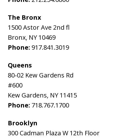
The Bronx
1500 Astor Ave 2nd fl
Bronx
,
NY
10469
Phone:
917.841.3019
Queens
80-02 Kew Gardens Rd
#600
Kew Gardens
,
NY
11415
Phone:
718.767.1700
Brooklyn
300 Cadman Plaza W 12th Floor