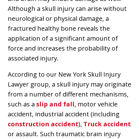
Although a skull injury can arise without
neurological or physical damage, a
fractured healthy bone reveals the
application of a significant amount of
force and increases the probability of
associated injury.
According to our New York Skull Injury
Lawyer group, a skull injury may originate
from a number of different mechanisms,
such as a
slip and fall
, motor vehicle
accident, industrial accident (including
construction accident
),
Truck accident
or assault. Such traumatic brain injury