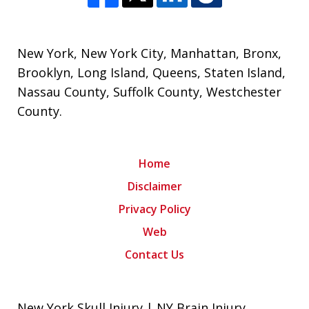
New York
,
New York City
,
Manhattan
,
Bronx
,
Brooklyn
,
Long Island
,
Queens
,
Staten Island
,
Nassau County
,
Suffolk County
,
Westchester
County
.
Home
Disclaimer
Privacy Policy
Web
Contact Us
New York Skull Injury | NY Brain Injury