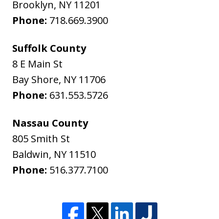
Brooklyn
,
NY
11201
Phone:
718.669.3900
Suffolk County
8 E Main St
Bay Shore
,
NY
11706
Phone:
631.553.5726
Nassau County
805 Smith St
Baldwin
,
NY
11510
Phone:
516.377.7100