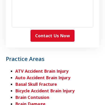
Contact Us Now
Practice Areas
ATV Accident Brain Injury
Auto Accident Brain Injury
Basal Skull Fracture
Bicycle Accident Brain Injury
Brain Contusion
Brain Damage