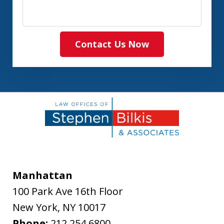
Contact Us Now
Manhattan
100 Park Ave 16th Floor
New York
,
NY
10017
Phone:
212.254.6800