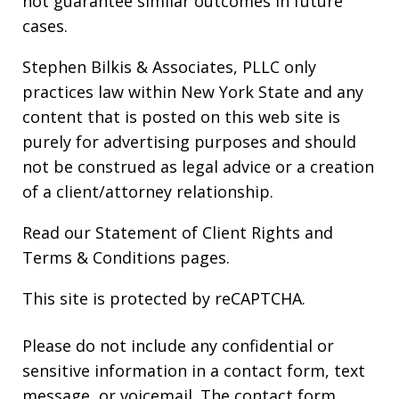
not guarantee similar outcomes in future
cases.
Stephen Bilkis & Associates, PLLC only
practices law within New York State and any
content that is posted on this web site is
purely for advertising purposes and should
not be construed as legal advice or a creation
of a client/attorney relationship.
Read our
Statement of Client Rights
and
Terms & Conditions
pages.
This site is protected by reCAPTCHA.
Please do not include any confidential or
sensitive information in a contact form, text
message, or voicemail. The contact form