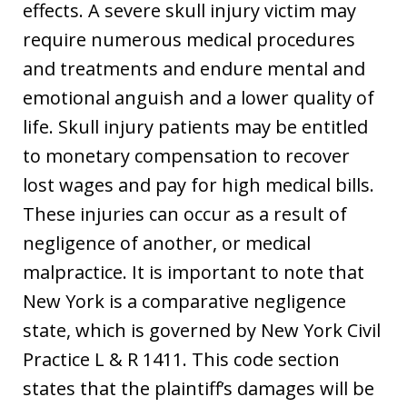
effects. A severe skull injury victim may
require numerous medical procedures
and treatments and endure mental and
emotional anguish and a lower quality of
life. Skull injury patients may be entitled
to monetary compensation to recover
lost wages and pay for high medical bills.
These injuries can occur as a result of
negligence of another, or medical
malpractice. It is important to note that
New York is a comparative negligence
state, which is governed by New York Civil
Practice L & R 1411. This code section
states that the plaintiff’s damages will be