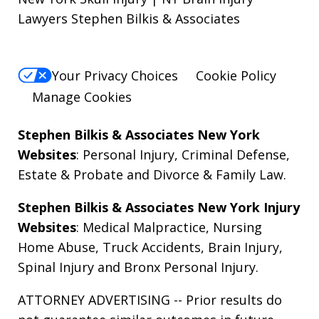
Lawyers Stephen Bilkis & Associates
Your Privacy Choices
Cookie Policy
Manage Cookies
Stephen Bilkis & Associates New York
Websites
:
Personal Injury
,
Criminal Defense
,
Estate & Probate
and
Divorce & Family Law
.
Stephen Bilkis & Associates New York Injury
Websites
:
Medical Malpractice
,
Nursing
Home Abuse
,
Truck Accidents
,
Brain Injury
,
Spinal Injury
and
Bronx Personal Injury
.
ATTORNEY ADVERTISING -- Prior results do