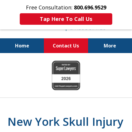
Free Consultation:
800.696.9529
Tap Here To Call Us
Home
Contact Us
More
Justice for The Injured!
slide
800.696.9529
1
of
6
New York Skull Injury