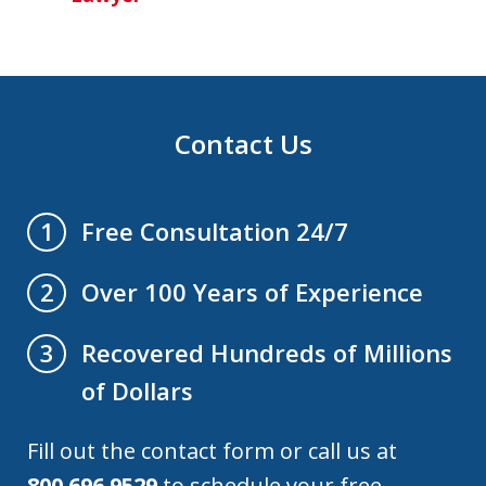
Contact Us
Free Consultation 24/7
1
Over 100 Years of Experience
2
Recovered Hundreds of Millions
3
of Dollars
Fill out the contact form or call us at
800.696.9529
to schedule your free