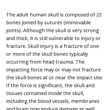
The adult human skull is composed of 22
bones joined by sutures (immovable
joints). Although the skull is very strong
and thick, it is still vulnerable to injury or
fracture. Skull injury is a fracture of one
or more of the skull bones typically
occurring from head trauma. The
impacting force may or may not fracture
the skull bones at or near the impact site.
If the force is significant, the skull and
tissues contained inside the skull,
including the blood vessels, membranes
and brain may endure damage as well.