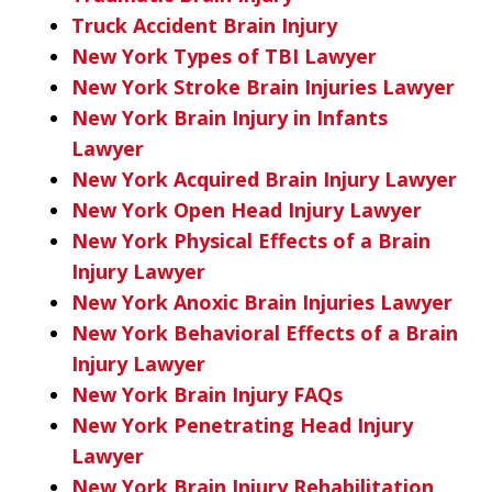
Truck Accident Brain Injury
New York Types of TBI Lawyer
New York Stroke Brain Injuries Lawyer
New York Brain Injury in Infants
Lawyer
New York Acquired Brain Injury Lawyer
New York Open Head Injury Lawyer
New York Physical Effects of a Brain
Injury Lawyer
New York Anoxic Brain Injuries Lawyer
New York Behavioral Effects of a Brain
Injury Lawyer
New York Brain Injury FAQs
New York Penetrating Head Injury
Lawyer
New York Brain Injury Rehabilitation