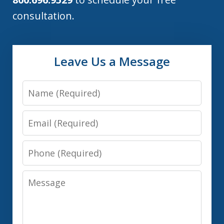
consultation.
Leave Us a Message
Name
Email
Phone
Message