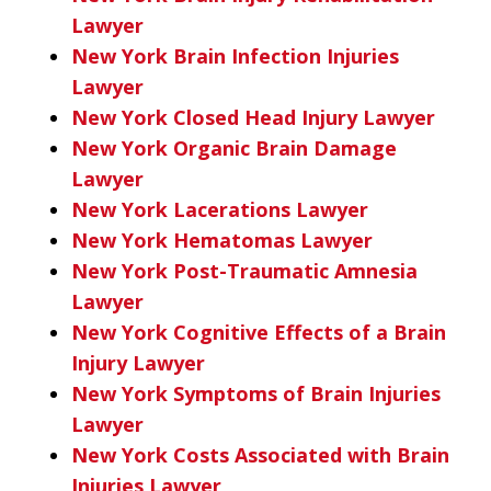
Lawyer
New York Brain Infection Injuries
Lawyer
New York Closed Head Injury Lawyer
New York Organic Brain Damage
Lawyer
New York Lacerations Lawyer
New York Hematomas Lawyer
New York Post-Traumatic Amnesia
Lawyer
New York Cognitive Effects of a Brain
Injury Lawyer
New York Symptoms of Brain Injuries
Lawyer
New York Costs Associated with Brain
Injuries Lawyer