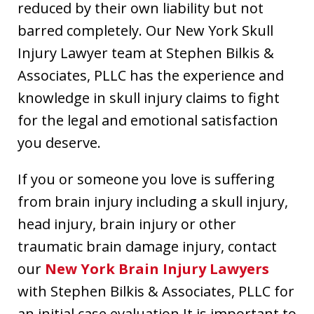
reduced by their own liability but not
barred completely. Our New York Skull
Injury Lawyer team at Stephen Bilkis &
Associates, PLLC has the experience and
knowledge in skull injury claims to fight
for the legal and emotional satisfaction
you deserve.
If you or someone you love is suffering
from brain injury including a skull injury,
head injury, brain injury or other
traumatic brain damage injury, contact
our
New York Brain Injury Lawyers
with Stephen Bilkis & Associates, PLLC for
an initial case evaluation.It is important to