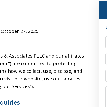
October 27, 2025
s & Associates PLLC and our affiliates
or “our”) are committed to protecting
ains how we collect, use, disclose, and
visit our website, use our services,
g our Services”).
nquiries