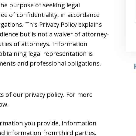
he purpose of seeking legal
e of confidentiality, in accordance
gations. This Privacy Policy explains
dience but is not a waiver of attorney-
duties of attorneys. Information
obtaining legal representation is
nts and professional obligations.
 of our privacy policy. For more
low.
ormation you provide, information
nd information from third parties.