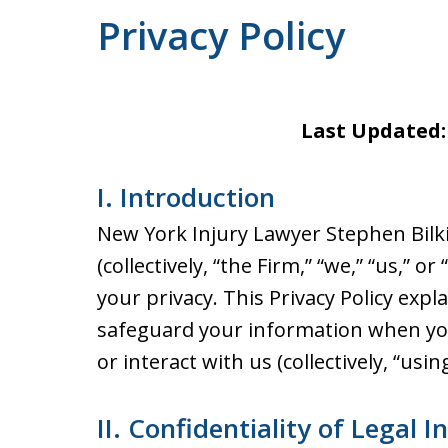
Privacy Policy
Last Updated:
I. Introduction
New York Injury Lawyer Stephen Bilki
(collectively, “the Firm,” “we,” “us,” 
your privacy. This Privacy Policy expl
safeguard your information when you 
or interact with us (collectively, “usin
II. Confidentiality of Legal I