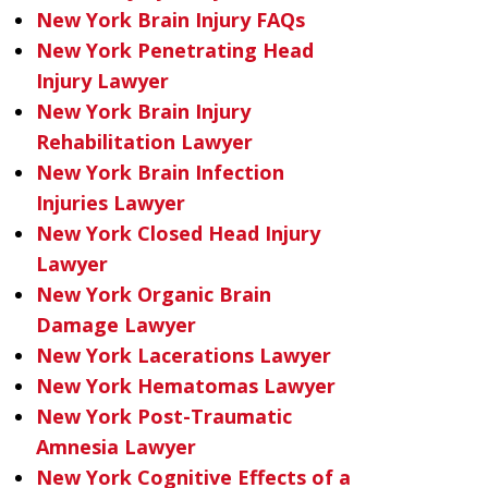
New York Brain Injury FAQs
New York Penetrating Head
Injury Lawyer
New York Brain Injury
Rehabilitation Lawyer
New York Brain Infection
Injuries Lawyer
New York Closed Head Injury
Lawyer
New York Organic Brain
Damage Lawyer
New York Lacerations Lawyer
New York Hematomas Lawyer
New York Post-Traumatic
Amnesia Lawyer
New York Cognitive Effects of a