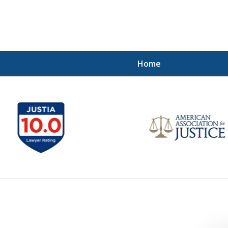
Home
 Injured!