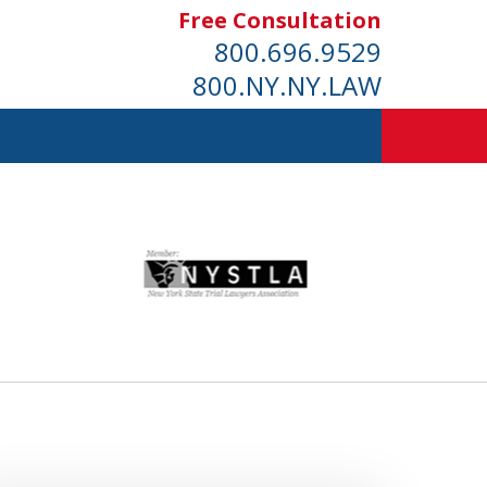
Free Consultation
800.696.9529
800.NY.NY.LAW