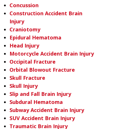
Concussion
Construction Accident Brain
Injury
Craniotomy
Epidural Hematoma
Head Injury
Motorcycle Accident Brain Injury
Occipital Fracture
Orbital Blowout Fracture
Skull Fracture
Skull Injury
Slip and Fall Brain Injury
Subdural Hematoma
Subway Accident Brain Injury
SUV Accident Brain Injury
Traumatic Brain Injury