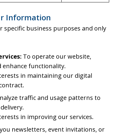
r Information
r specific business purposes and only
rvices:
To operate our website,
 enhance functionality.
terests in maintaining our digital
contract.
alyze traffic and usage patterns to
delivery.
terests in improving our services.
ou newsletters, event invitations, or