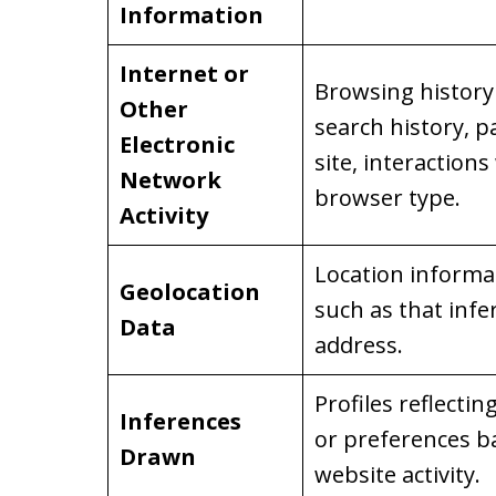
Information
Internet or
Browsing history 
Other
search history, p
Electronic
site, interactions
Network
browser type.
Activity
Location informati
Geolocation
such as that infe
Data
address.
Profiles reflectin
Inferences
or preferences b
Drawn
website activity.