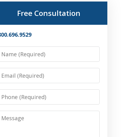
Free Consultation
800.696.9529
Name
Email
Phone
Message