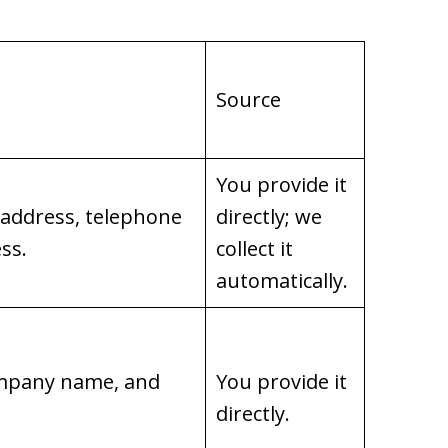
Source
You provide it
 address, telephone
directly; we
ss.
collect it
automatically.
company name, and
You provide it
directly.