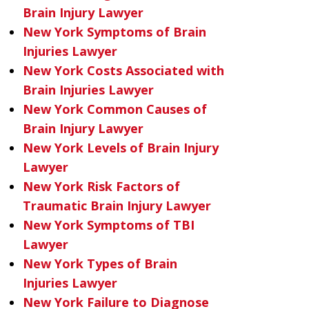
Brain Injury Lawyer
New York Symptoms of Brain
Injuries Lawyer
New York Costs Associated with
Brain Injuries Lawyer
New York Common Causes of
Brain Injury Lawyer
New York Levels of Brain Injury
Lawyer
New York Risk Factors of
Traumatic Brain Injury Lawyer
New York Symptoms of TBI
Lawyer
New York Types of Brain
Injuries Lawyer
New York Failure to Diagnose