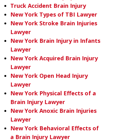
Truck Accident Brain Injury
New York Types of TBI Lawyer
New York Stroke Brain Injuries
Lawyer
New York Brain Injury in Infants
Lawyer
New York Acquired Brain Injury
Lawyer
New York Open Head Injury
Lawyer
New York Physical Effects of a
Brain Injury Lawyer
New York Anoxic Brain Injuries
Lawyer
New York Behavioral Effects of
a Brain Injury Lawyer