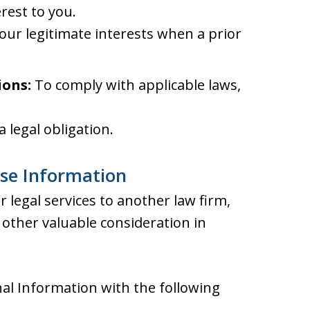
rest to you.
our legitimate interests when a prior
ions:
To comply with applicable laws,
 legal obligation.
ose Information
 legal services to another law firm,
other valuable consideration in
al Information with the following