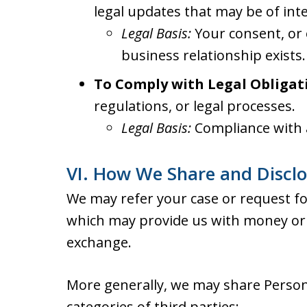
legal updates that may be of inte
Legal Basis:
Your consent, or 
business relationship exists.
To Comply with Legal Obligat
regulations, or legal processes.
Legal Basis:
Compliance with a
VI. How We Share and Discl
We may refer your case or request for
which may provide us with money or 
exchange.
More generally, we may share Person
categories of third parties: