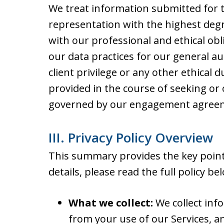
We treat information submitted for t
representation with the highest degre
with our professional and ethical obli
our data practices for our general au
client privilege or any other ethical 
provided in the course of seeking or 
governed by our engagement agreeme
III. Privacy Policy Overview
This summary provides the key points
details, please read the full policy be
What we collect:
We collect inf
from your use of our Services, a