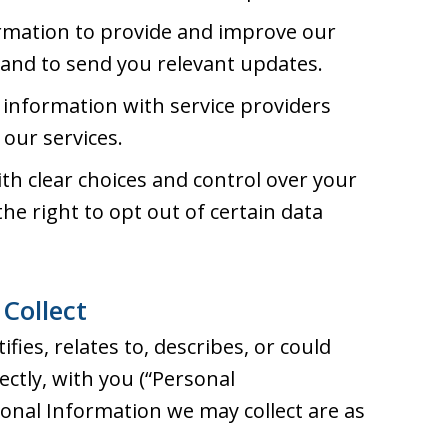
rmation to provide and improve our
, and to send you relevant updates.
information with service providers
our services.
h clear choices and control over your
he right to opt out of certain data
Collect
fies, relates to, describes, or could
rectly, with you (“Personal
sonal Information we may collect are as