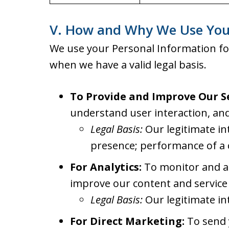
V. How and Why We Use You
We use your Personal Information fo
when we have a valid legal basis.
To Provide and Improve Our Se
understand user interaction, and
Legal Basis:
Our legitimate in
presence; performance of a 
For Analytics:
To monitor and an
improve our content and service 
Legal Basis:
Our legitimate in
For Direct Marketing:
To send y