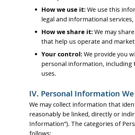
How we use it:
We use this info
legal and informational services
How we share it:
We may share 
that help us operate and market 
Your control:
We provide you wit
personal information, including t
uses.
IV. Personal Information We 
We may collect information that identi
reasonably be linked, directly or indi
Information”). The categories of Per
follows: