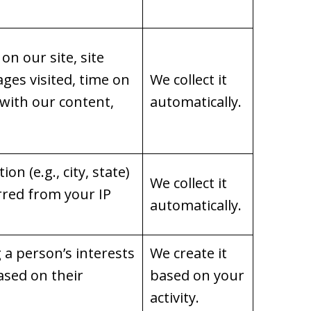
on our site, site
ages visited, time on
We collect it
 with our content,
automatically.
on (e.g., city, state)
We collect it
rred from your IP
automatically.
g a person’s interests
We create it
ased on their
based on your
activity.