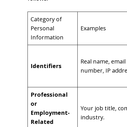
Category of
Personal
Examples
Information
Real name, email
Identifiers
number, IP addre
Professional
or
Your job title, 
Employment-
industry.
Related