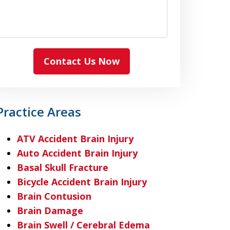
Contact Us Now
Practice Areas
ATV Accident Brain Injury
Auto Accident Brain Injury
Basal Skull Fracture
Bicycle Accident Brain Injury
Brain Contusion
Brain Damage
Brain Swell / Cerebral Edema