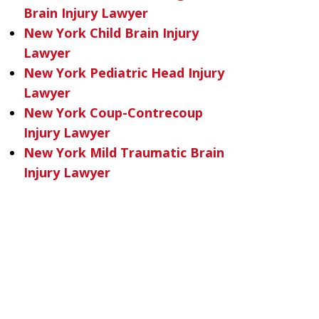
Brain Injury Lawyer
New York Child Brain Injury
Lawyer
New York Pediatric Head Injury
Lawyer
New York Coup-Contrecoup
Injury Lawyer
New York Mild Traumatic Brain
Injury Lawyer