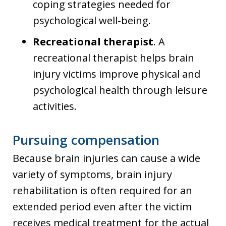
coping strategies needed for
psychological well-being.
Recreational therapist
. A
recreational therapist helps brain
injury victims improve physical and
psychological health through leisure
activities.
Pursuing compensation
Because brain injuries can cause a wide
variety of symptoms, brain injury
rehabilitation is often required for an
extended period even after the victim
receives medical treatment for the actual