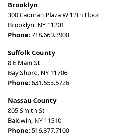
Brooklyn
300 Cadman Plaza W 12th Floor
Brooklyn
,
NY
11201
Phone:
718.669.3900
Suffolk County
8 E Main St
Bay Shore
,
NY
11706
Phone:
631.553.5726
Nassau County
805 Smith St
Baldwin
,
NY
11510
Phone:
516.377.7100