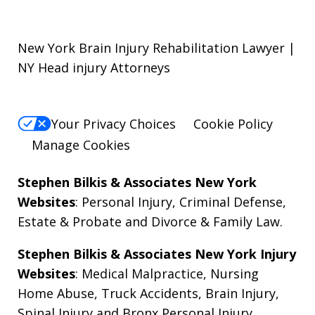
New York Brain Injury Rehabilitation Lawyer |
NY Head injury Attorneys
Your Privacy Choices
Cookie Policy
Manage Cookies
Stephen Bilkis & Associates New York
Websites
:
Personal Injury
,
Criminal Defense
,
Estate & Probate
and
Divorce & Family Law
.
Stephen Bilkis & Associates New York Injury
Websites
:
Medical Malpractice
,
Nursing
Home Abuse
,
Truck Accidents
,
Brain Injury
,
Spinal Injury
and
Bronx Personal Injury
.