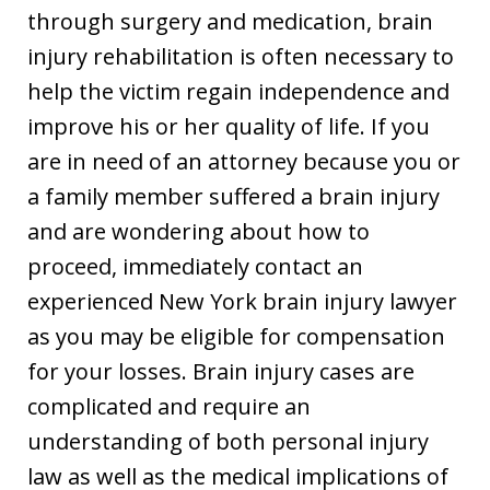
through surgery and medication, brain
injury rehabilitation is often necessary to
help the victim regain independence and
improve his or her quality of life. If you
are in need of an attorney because you or
a family member suffered a brain injury
and are wondering about how to
proceed, immediately contact an
experienced New York brain injury lawyer
as you may be eligible for compensation
for your losses. Brain injury cases are
complicated and require an
understanding of both personal injury
law as well as the medical implications of