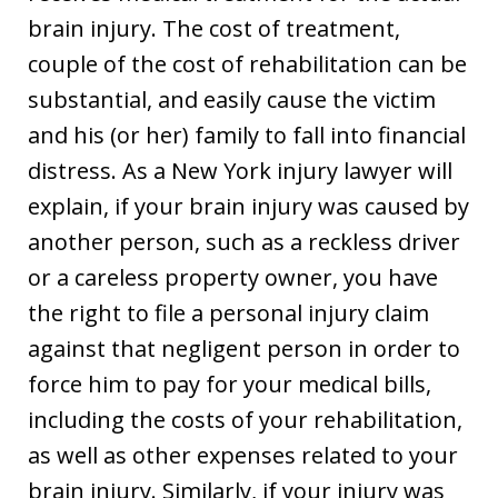
brain injury. The cost of treatment,
couple of the cost of rehabilitation can be
substantial, and easily cause the victim
and his (or her) family to fall into financial
distress. As a New York injury lawyer will
explain, if your brain injury was caused by
another person, such as a reckless driver
or a careless property owner, you have
the right to file a personal injury claim
against that negligent person in order to
force him to pay for your medical bills,
including the costs of your rehabilitation,
as well as other expenses related to your
brain injury. Similarly, if your injury was