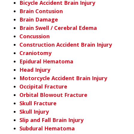
Bicycle Accident Brain Injury
Brain Contusion
Brain Damage
Brain Swell / Cerebral Edema
Concussion
Construction Accident Brain Injury
Craniotomy
Epidural Hematoma
Head Injury
Motorcycle Accident Brain Injury
Occipital Fracture
Orbital Blowout Fracture
Skull Fracture
Skull Injury
Slip and Fall Brain Injury
Subdural Hematoma