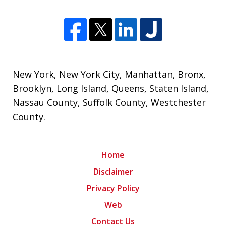
New York
,
New York City
,
Manhattan
,
Bronx
,
Brooklyn
,
Long Island
,
Queens
,
Staten Island
,
Nassau County
,
Suffolk County
,
Westchester
County
.
Home
Disclaimer
Privacy Policy
Web
Contact Us