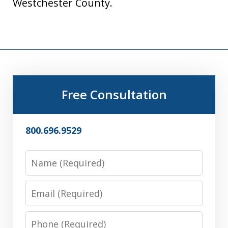
Westchester County.
Free Consultation
800.696.9529
Name
Email
Phone