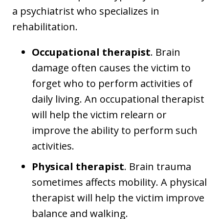
a psychiatrist who specializes in
rehabilitation.
Occupational therapist
. Brain
damage often causes the victim to
forget who to perform activities of
daily living. An occupational therapist
will help the victim relearn or
improve the ability to perform such
activities.
Physical therapist
. Brain trauma
sometimes affects mobility. A physical
therapist will help the victim improve
balance and walking.