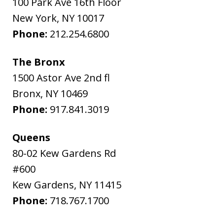
100 Park Ave 16th Floor
New York
,
NY
10017
Phone:
212.254.6800
The Bronx
1500 Astor Ave 2nd fl
Bronx
,
NY
10469
Phone:
917.841.3019
Queens
80-02 Kew Gardens Rd
#600
Kew Gardens
,
NY
11415
Phone:
718.767.1700