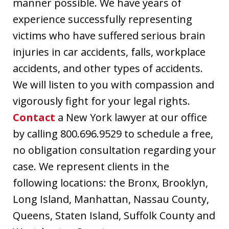
manner possible. We have years of
experience successfully representing
victims who have suffered serious brain
injuries in car accidents, falls, workplace
accidents, and other types of accidents.
We will listen to you with compassion and
vigorously fight for your legal rights.
Contact
a New York lawyer at our office
by calling 800.696.9529 to schedule a free,
no obligation consultation regarding your
case. We represent clients in the
following locations: the Bronx, Brooklyn,
Long Island, Manhattan, Nassau County,
Queens, Staten Island, Suffolk County and