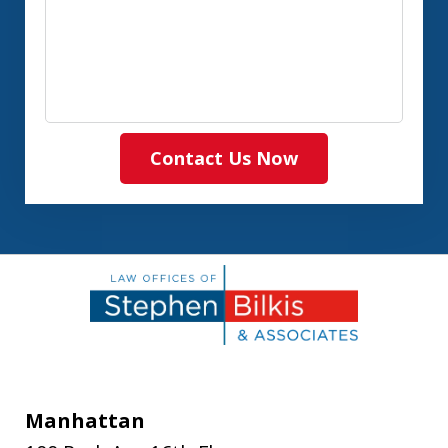
Contact Us Now
Manhattan