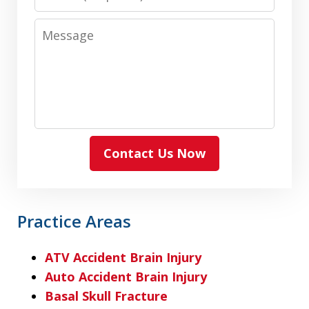
Message
Contact Us Now
Practice Areas
ATV Accident Brain Injury
Auto Accident Brain Injury
Basal Skull Fracture