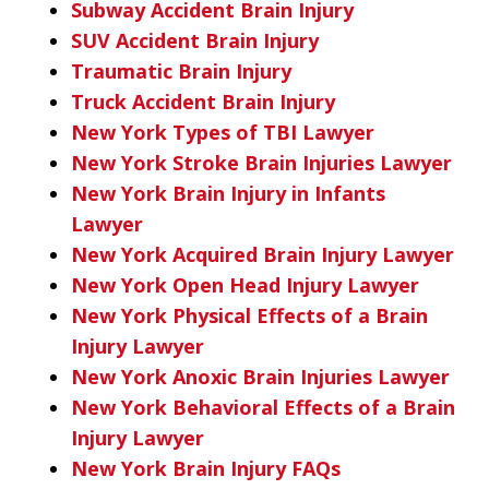
Subway Accident Brain Injury
SUV Accident Brain Injury
Traumatic Brain Injury
Truck Accident Brain Injury
New York Types of TBI Lawyer
New York Stroke Brain Injuries Lawyer
New York Brain Injury in Infants
Lawyer
New York Acquired Brain Injury Lawyer
New York Open Head Injury Lawyer
New York Physical Effects of a Brain
Injury Lawyer
New York Anoxic Brain Injuries Lawyer
New York Behavioral Effects of a Brain
Injury Lawyer
New York Brain Injury FAQs