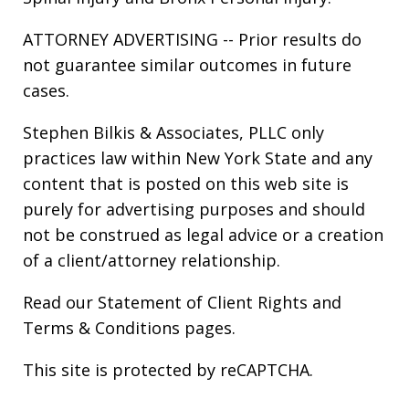
ATTORNEY ADVERTISING -- Prior results do
not guarantee similar outcomes in future
cases.
Stephen Bilkis & Associates, PLLC only
practices law within New York State and any
content that is posted on this web site is
purely for advertising purposes and should
not be construed as legal advice or a creation
of a client/attorney relationship.
Read our
Statement of Client Rights
and
Terms & Conditions
pages.
This site is protected by reCAPTCHA.