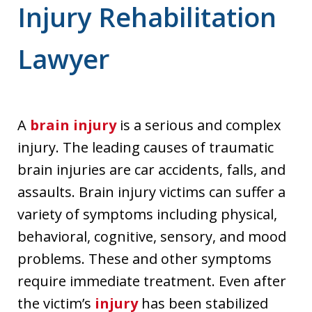
Injury Rehabilitation
Lawyer
A
brain injury
is a serious and complex
injury. The leading causes of traumatic
brain injuries are car accidents, falls, and
assaults. Brain injury victims can suffer a
variety of symptoms including physical,
behavioral, cognitive, sensory, and mood
problems. These and other symptoms
require immediate treatment. Even after
the victim’s
injury
has been stabilized