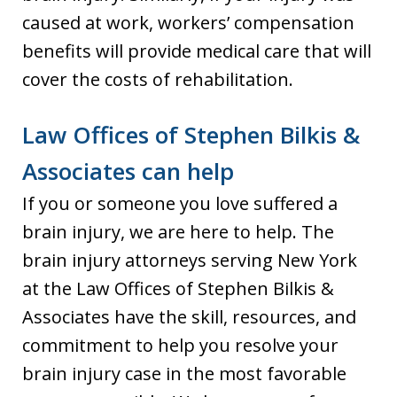
caused at work, workers’ compensation
benefits will provide medical care that will
cover the costs of rehabilitation.
Law Offices of Stephen Bilkis &
Associates can help
If you or someone you love suffered a
brain injury, we are here to help. The
brain injury attorneys serving New York
at the Law Offices of Stephen Bilkis &
Associates have the skill, resources, and
commitment to help you resolve your
brain injury case in the most favorable