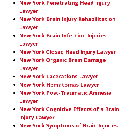
New York Penetrating Head Injury
Lawyer
New York Brain Injury Rehabilitation
Lawyer
New York Brain Infection Injuries
Lawyer
New York Closed Head Injury Lawyer
New York Organic Brain Damage
Lawyer
New York Lacerations Lawyer
New York Hematomas Lawyer
New York Post-Traumatic Amnesia
Lawyer
New York Cognitive Effects of a Brain
Injury Lawyer
New York Symptoms of Brain Injuries