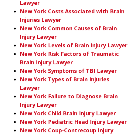
Lawyer
New York Costs Associated with Brain
Injuries Lawyer
New York Common Causes of Brain
Injury Lawyer
New York Levels of Brain Injury Lawyer
New York Risk Factors of Traumatic
Brain Injury Lawyer
New York Symptoms of TBI Lawyer
New York Types of Brain Injuries
Lawyer
New York Failure to Diagnose Brain
Injury Lawyer
New York Child Brain Injury Lawyer
New York Pediatric Head Injury Lawyer
New York Coup-Contrecoup Injury