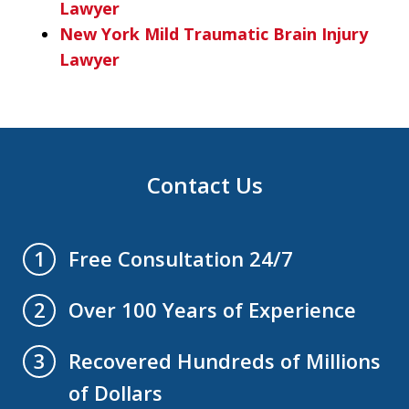
Lawyer
New York Mild Traumatic Brain Injury
Lawyer
Contact Us
Free Consultation 24/7
1
Over 100 Years of Experience
2
Recovered Hundreds of Millions
3
of Dollars