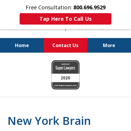
Free Consultation:
800.696.9529
Tap Here To Call Us
Home
Contact Us
More
Justice for The Injured!
slide
800.696.9529
1
of
6
New York Brain