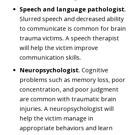
Speech and language pathologist
.
Slurred speech and decreased ability
to communicate is common for brain
trauma victims. A speech therapist
will help the victim improve
communication skills.
Neuropsychologist
. Cognitive
problems such as memory loss, poor
concentration, and poor judgment
are common with traumatic brain
injuries. A neuropsychologist will
help the victim manage in
appropriate behaviors and learn