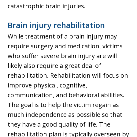
catastrophic brain injuries.
Brain injury rehabilitation
While treatment of a brain injury may
require surgery and medication, victims
who suffer severe brain injury are will
likely also require a great deal of
rehabilitation. Rehabilitation will focus on
improve physical, cognitive,
communication, and behavioral abilities.
The goal is to help the victim regain as
much independence as possible so that
they have a good quality of life. The
rehabilitation plan is typically overseen by