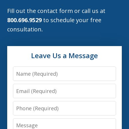
Fill out the contact form or call us at
800.696.9529
to schedule your free
consultation.
Leave Us a Message
Name
Email
Phone
Message