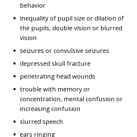
behavior
inequality of pupil size or dilation of
the pupils, double vision or blurred
vision
seizures or convulsive seizures
depressed skull fracture
penetrating head wounds
trouble with memory or
concentration, mental confusion or
increasing confusion
slurred speech
ears ringing