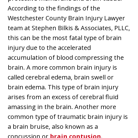
According to the findings of the
Westchester County Brain Injury Lawyer
team at Stephen Bilkis & Associates, PLLC,
this can be the most fatal type of brain
injury due to the accelerated
accumulation of blood compressing the
brain. A more common brain injury is
called cerebral edema, brain swell or
brain edema. This type of brain injury
arises from an excess of cerebral fluid
amassing in the brain. Another more
common type of traumatic brain injury is
a brain bruise, also known as a
concussion or
brain contusion
.