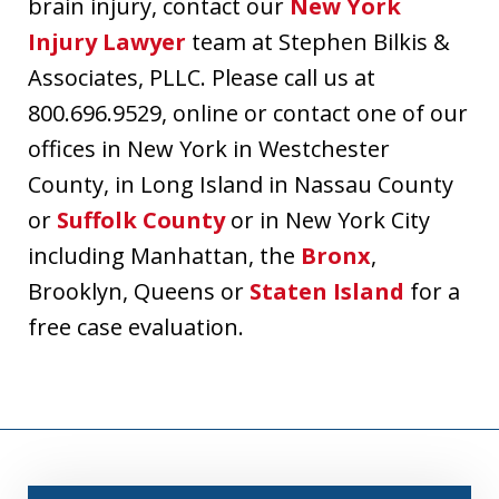
brain injury, contact our
New York
Injury Lawyer
team at Stephen Bilkis &
Associates, PLLC. Please call us at
800.696.9529, online or contact one of our
offices in New York in Westchester
County, in Long Island in Nassau County
or
Suffolk County
or in New York City
including Manhattan, the
Bronx
,
Brooklyn, Queens or
Staten Island
for a
free case evaluation.