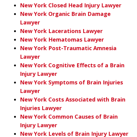
New York Closed Head Injury Lawyer
New York Organic Brain Damage
Lawyer
New York Lacerations Lawyer
New York Hematomas Lawyer
New York Post-Traumatic Amnesia
Lawyer
New York Cognitive Effects of a Brain
Injury Lawyer
New York Symptoms of Brain Injuries
Lawyer
New York Costs Associated with Brain
Injuries Lawyer
New York Common Causes of Brain
Injury Lawyer
New York Levels of Brain Injury Lawyer