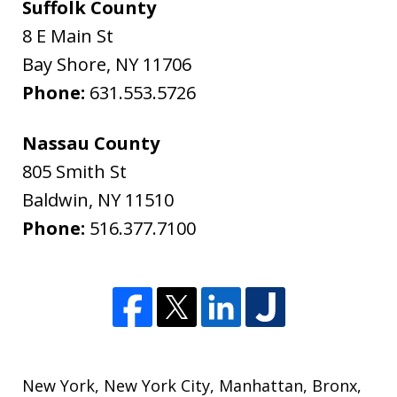
Suffolk County
8 E Main St
Bay Shore
,
NY
11706
Phone:
631.553.5726
Nassau County
805 Smith St
Baldwin
,
NY
11510
Phone:
516.377.7100
New York
,
New York City
,
Manhattan
,
Bronx
,