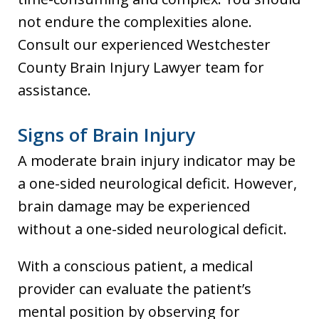
not endure the complexities alone.
Consult our experienced Westchester
County Brain Injury Lawyer team for
assistance.
Signs of Brain Injury
A moderate brain injury indicator may be
a one-sided neurological deficit. However,
brain damage may be experienced
without a one-sided neurological deficit.
With a conscious patient, a medical
provider can evaluate the patient’s
mental position by observing for