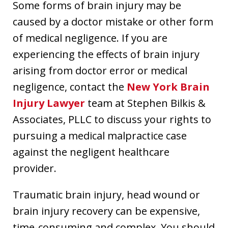
Some forms of brain injury may be
caused by a doctor mistake or other form
of medical negligence. If you are
experiencing the effects of brain injury
arising from doctor error or medical
negligence, contact the
New York Brain
Injury Lawyer
team at Stephen Bilkis &
Associates, PLLC to discuss your rights to
pursuing a medical malpractice case
against the negligent healthcare
provider.
Traumatic brain injury, head wound or
brain injury recovery can be expensive,
time-consuming and complex. You should