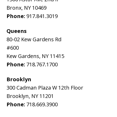
Bronx
,
NY
10469
Phone:
917.841.3019
Queens
80-02 Kew Gardens Rd
#600
Kew Gardens
,
NY
11415
Phone:
718.767.1700
Brooklyn
300 Cadman Plaza W 12th Floor
Brooklyn
,
NY
11201
Phone:
718.669.3900