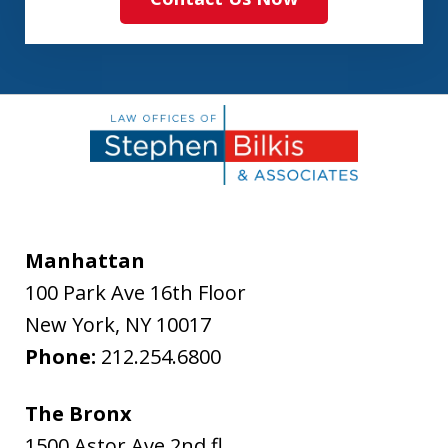
Manhattan
100 Park Ave 16th Floor
New York
,
NY
10017
Phone:
212.254.6800
The Bronx
1500 Astor Ave 2nd fl