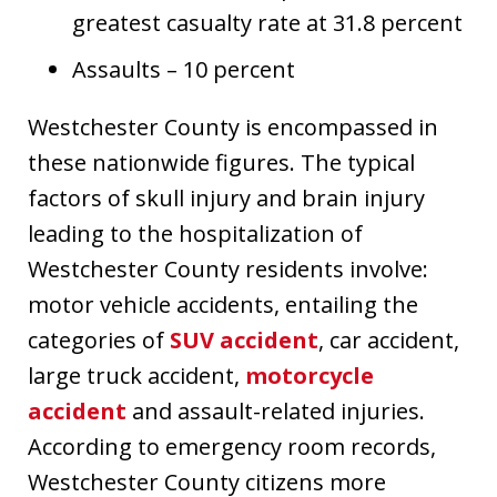
greatest casualty rate at 31.8 percent
Assaults – 10 percent
Westchester County is encompassed in
these nationwide figures. The typical
factors of skull injury and brain injury
leading to the hospitalization of
Westchester County residents involve:
motor vehicle accidents, entailing the
categories of
SUV accident
, car accident,
large truck accident,
motorcycle
accident
and assault-related injuries.
According to emergency room records,
Westchester County citizens more