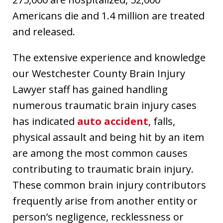
Americans die and 1.4 million are treated
and released.
The extensive experience and knowledge
our Westchester County Brain Injury
Lawyer staff has gained handling
numerous traumatic brain injury cases
has indicated
auto accident
, falls,
physical assault and being hit by an item
are among the most common causes
contributing to traumatic brain injury.
These common brain injury contributors
frequently arise from another entity or
person’s negligence, recklessness or