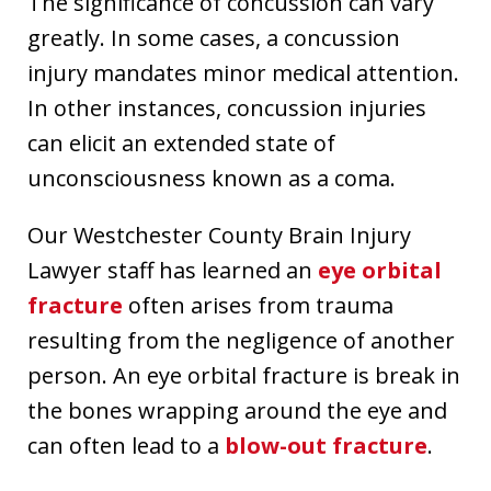
The significance of concussion can vary
greatly. In some cases, a concussion
injury mandates minor medical attention.
In other instances, concussion injuries
can elicit an extended state of
unconsciousness known as a coma.
Our Westchester County Brain Injury
Lawyer staff has learned an
eye orbital
fracture
often arises from trauma
resulting from the negligence of another
person. An eye orbital fracture is break in
the bones wrapping around the eye and
can often lead to a
blow-out fracture
.