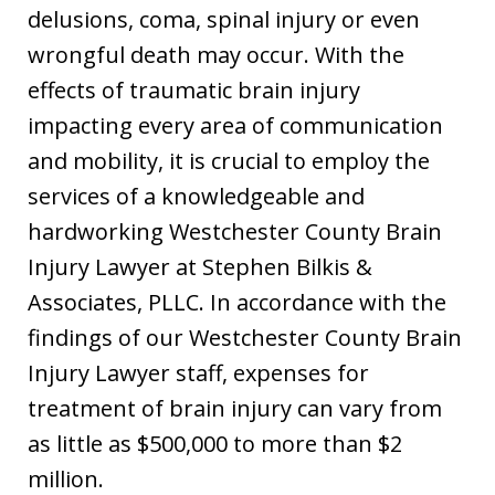
delusions, coma, spinal injury or even
wrongful death may occur. With the
effects of traumatic brain injury
impacting every area of communication
and mobility, it is crucial to employ the
services of a knowledgeable and
hardworking Westchester County Brain
Injury Lawyer at Stephen Bilkis &
Associates, PLLC. In accordance with the
findings of our Westchester County Brain
Injury Lawyer staff, expenses for
treatment of brain injury can vary from
as little as $500,000 to more than $2
million.