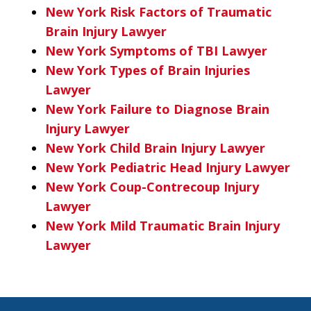
New York Risk Factors of Traumatic
Brain Injury Lawyer
New York Symptoms of TBI Lawyer
New York Types of Brain Injuries
Lawyer
New York Failure to Diagnose Brain
Injury Lawyer
New York Child Brain Injury Lawyer
New York Pediatric Head Injury Lawyer
New York Coup-Contrecoup Injury
Lawyer
New York Mild Traumatic Brain Injury
Lawyer