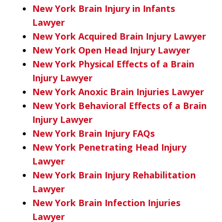
New York Brain Injury in Infants
Lawyer
New York Acquired Brain Injury Lawyer
New York Open Head Injury Lawyer
New York Physical Effects of a Brain
Injury Lawyer
New York Anoxic Brain Injuries Lawyer
New York Behavioral Effects of a Brain
Injury Lawyer
New York Brain Injury FAQs
New York Penetrating Head Injury
Lawyer
New York Brain Injury Rehabilitation
Lawyer
New York Brain Infection Injuries
Lawyer