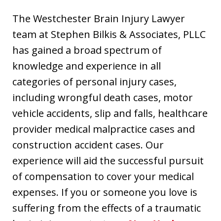
The Westchester Brain Injury Lawyer
team at Stephen Bilkis & Associates, PLLC
has gained a broad spectrum of
knowledge and experience in all
categories of personal injury cases,
including wrongful death cases, motor
vehicle accidents, slip and falls, healthcare
provider medical malpractice cases and
construction accident cases. Our
experience will aid the successful pursuit
of compensation to cover your medical
expenses. If you or someone you love is
suffering from the effects of a traumatic