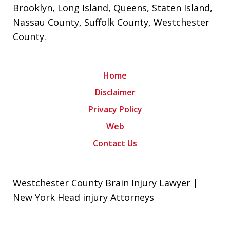
Brooklyn
,
Long Island
,
Queens
,
Staten Island
,
Nassau County
,
Suffolk County
,
Westchester
County
.
Home
Disclaimer
Privacy Policy
Web
Contact Us
Westchester County Brain Injury Lawyer |
New York Head injury Attorneys