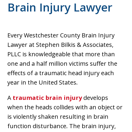
Brain Injury Lawyer
Every Westchester County Brain Injury
Lawyer at Stephen Bilkis & Associates,
PLLC is knowledgeable that more than
one and a half million victims suffer the
effects of a traumatic head injury each
year in the United States.
A
traumatic brain injury
develops
when the heads collides with an object or
is violently shaken resulting in brain
function disturbance. The brain injury,