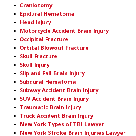
Craniotomy
Epidural Hematoma
Head Injury
Motorcycle Accident Brain Injury
Occipital Fracture
Orbital Blowout Fracture
Skull Fracture
Skull Injury
Slip and Fall Brain Injury
Subdural Hematoma
Subway Accident Brain Injury
SUV Accident Brain Injury
Traumatic Brain Injury
Truck Accident Brain Injury
New York Types of TBI Lawyer
New York Stroke Brain Injuries Lawyer