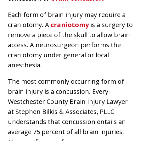
Each form of brain injury may require a
craniotomy. A
craniotomy
is a surgery to
remove a piece of the skull to allow brain
access. A neurosurgeon performs the
craniotomy under general or local
anesthesia.
The most commonly occurring form of
brain injury is a concussion. Every
Westchester County Brain Injury Lawyer
at Stephen Bilkis & Associates, PLLC
understands that concussion entails an
average 75 percent of all brain injuries.