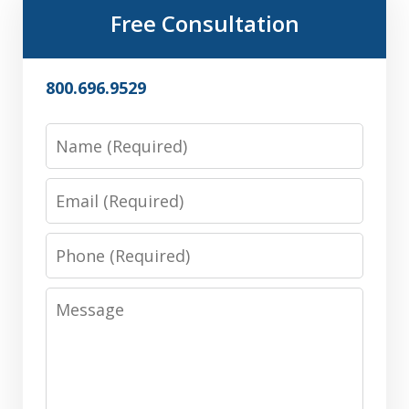
Free Consultation
800.696.9529
Name
Email
Phone
Message