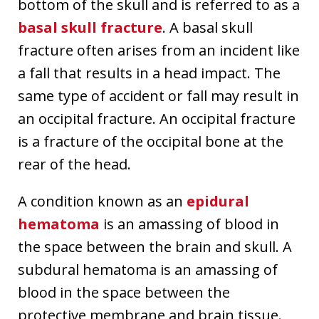
bottom of the skull and is referred to as a
basal skull fracture
. A basal skull
fracture often arises from an incident like
a fall that results in a head impact. The
same type of accident or fall may result in
an occipital fracture. An occipital fracture
is a fracture of the occipital bone at the
rear of the head.
A condition known as an
epidural
hematoma
is an amassing of blood in
the space between the brain and skull. A
subdural hematoma is an amassing of
blood in the space between the
protective membrane and brain tissue.