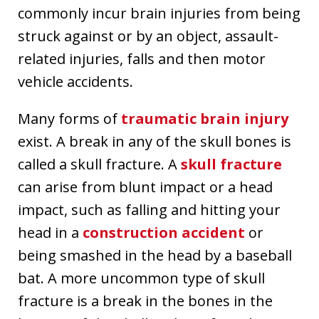
commonly incur brain injuries from being
struck against or by an object, assault-
related injuries, falls and then motor
vehicle accidents.
Many forms of
traumatic brain injury
exist. A break in any of the skull bones is
called a skull fracture. A
skull fracture
can arise from blunt impact or a head
impact, such as falling and hitting your
head in a
construction accident
or
being smashed in the head by a baseball
bat. A more uncommon type of skull
fracture is a break in the bones in the