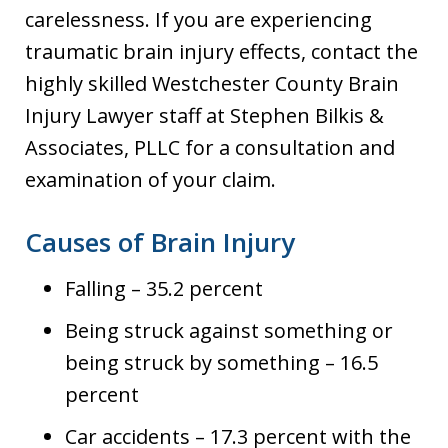
carelessness. If you are experiencing
traumatic brain injury effects, contact the
highly skilled Westchester County Brain
Injury Lawyer staff at Stephen Bilkis &
Associates, PLLC for a consultation and
examination of your claim.
Causes of Brain Injury
Falling – 35.2 percent
Being struck against something or
being struck by something – 16.5
percent
Car accidents – 17.3 percent with the