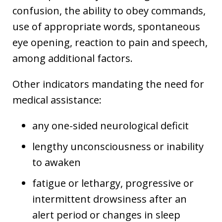
confusion, the ability to obey commands,
use of appropriate words, spontaneous
eye opening, reaction to pain and speech,
among additional factors.
Other indicators mandating the need for
medical assistance:
any one-sided neurological deficit
lengthy unconsciousness or inability
to awaken
fatigue or lethargy, progressive or
intermittent drowsiness after an
alert period or changes in sleep