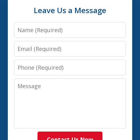
Leave Us a Message
Name
Email
Phone
Message
Contact Us Now