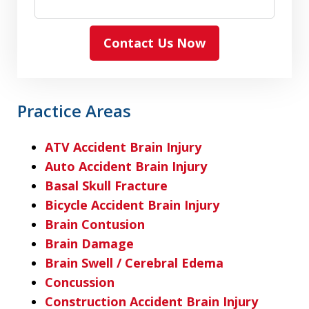
Contact Us Now
Practice Areas
ATV Accident Brain Injury
Auto Accident Brain Injury
Basal Skull Fracture
Bicycle Accident Brain Injury
Brain Contusion
Brain Damage
Brain Swell / Cerebral Edema
Concussion
Construction Accident Brain Injury