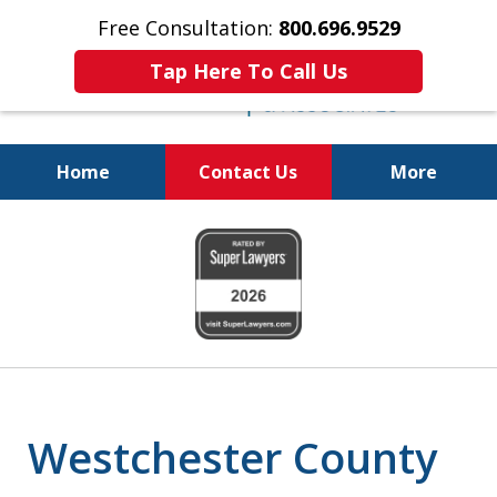
Free Consultation:
800.696.9529
Tap Here To Call Us
Home
Contact Us
More
Justice for The Injured!
slide
800.696.9529
1
of
6
Westchester County