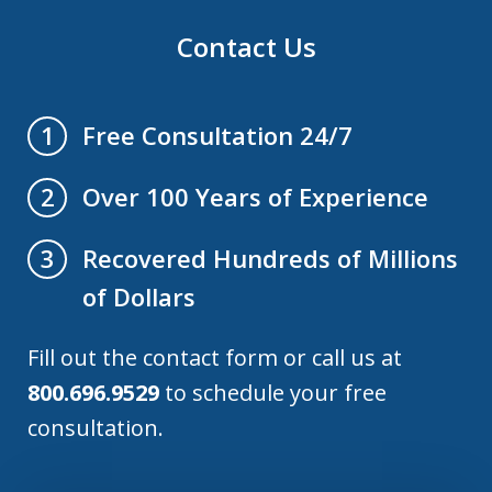
Contact Us
Free Consultation 24/7
1
Over 100 Years of Experience
2
Recovered Hundreds of Millions
3
of Dollars
Fill out the contact form or call us at
800.696.9529
to schedule your free
consultation.