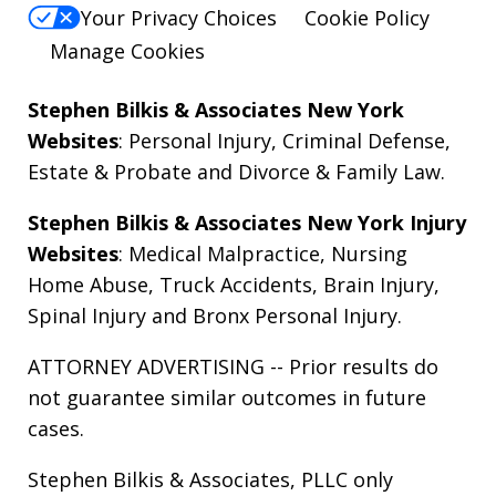
Your Privacy Choices
Cookie Policy
Manage Cookies
Stephen Bilkis & Associates New York
Websites
:
Personal Injury
,
Criminal Defense
,
Estate & Probate
and
Divorce & Family Law
.
Stephen Bilkis & Associates New York Injury
Websites
:
Medical Malpractice
,
Nursing
Home Abuse
,
Truck Accidents
,
Brain Injury
,
Spinal Injury
and
Bronx Personal Injury
.
ATTORNEY ADVERTISING -- Prior results do
not guarantee similar outcomes in future
cases.
Stephen Bilkis & Associates, PLLC only