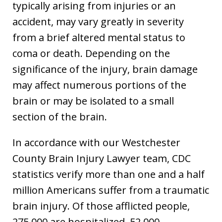
typically arising from injuries or an
accident, may vary greatly in severity
from a brief altered mental status to
coma or death. Depending on the
significance of the injury, brain damage
may affect numerous portions of the
brain or may be isolated to a small
section of the brain.
In accordance with our Westchester
County Brain Injury Lawyer team, CDC
statistics verify more than one and a half
million Americans suffer from a traumatic
brain injury. Of those afflicted people,
275,000 are hospitalized, 52,000