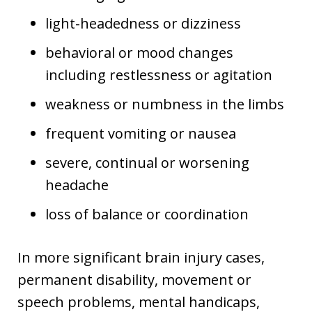
light-headedness or dizziness
behavioral or mood changes
including restlessness or agitation
weakness or numbness in the limbs
frequent vomiting or nausea
severe, continual or worsening
headache
loss of balance or coordination
In more significant brain injury cases,
permanent disability, movement or
speech problems, mental handicaps,