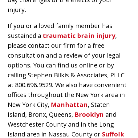
injury.
If you or a loved family member has
sustained a
traumatic brain injury
,
please contact our firm for a free
consultation and a review of your legal
options. You can find us online or by
calling Stephen Bilkis & Associates, PLLC
at 800.696.9529. We also have convenient
offices throughout the New York area in
New York City,
Manhattan
, Staten
Island, Bronx, Queens,
Brooklyn
and
Westchester County and in the Long
Island area in Nassau County or
Suffolk