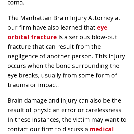
coma.
The Manhattan Brain Injury Attorney at
our firm have also learned that
eye
orbital fracture
is a serious blow-out
fracture that can result from the
negligence of another person. This injury
occurs when the bone surrounding the
eye breaks, usually from some form of
trauma or impact.
Brain damage and injury can also be the
result of physician error or carelessness.
In these instances, the victim may want to
contact our firm to discuss a
medical