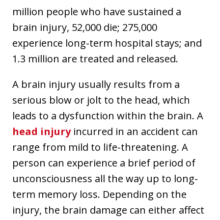
million people who have sustained a
brain injury, 52,000 die; 275,000
experience long-term hospital stays; and
1.3 million are treated and released.
A brain injury usually results from a
serious blow or jolt to the head, which
leads to a dysfunction within the brain. A
head injury
incurred in an accident can
range from mild to life-threatening. A
person can experience a brief period of
unconsciousness all the way up to long-
term memory loss. Depending on the
injury, the brain damage can either affect