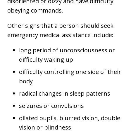
disoriented or dizzy and have difficulty
obeying commands.
Other signs that a person should seek
emergency medical assistance include:
long period of unconsciousness or
difficulty waking up
difficulty controlling one side of their
body
radical changes in sleep patterns
seizures or convulsions
dilated pupils, blurred vision, double
vision or blindness