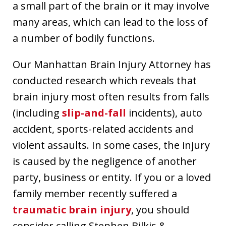
a small part of the brain or it may involve
many areas, which can lead to the loss of
a number of bodily functions.
Our Manhattan Brain Injury Attorney has
conducted research which reveals that
brain injury most often results from falls
(including
slip-and-fall
incidents), auto
accident, sports-related accidents and
violent assaults. In some cases, the injury
is caused by the negligence of another
party, business or entity. If you or a loved
family member recently suffered a
traumatic brain injury
, you should
consider calling Stephen Bilkis &