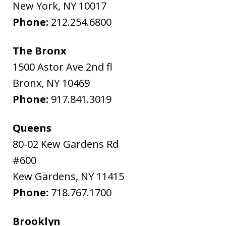
New York
,
NY
10017
Phone:
212.254.6800
The Bronx
1500 Astor Ave 2nd fl
Bronx
,
NY
10469
Phone:
917.841.3019
Queens
80-02 Kew Gardens Rd
#600
Kew Gardens
,
NY
11415
Phone:
718.767.1700
Brooklyn