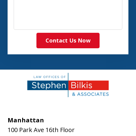
Contact Us Now
Manhattan
100 Park Ave 16th Floor