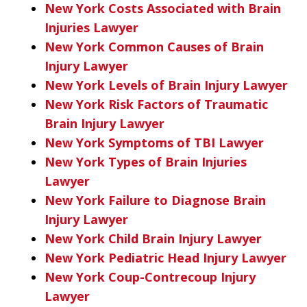
New York Costs Associated with Brain
Injuries Lawyer
New York Common Causes of Brain
Injury Lawyer
New York Levels of Brain Injury Lawyer
New York Risk Factors of Traumatic
Brain Injury Lawyer
New York Symptoms of TBI Lawyer
New York Types of Brain Injuries
Lawyer
New York Failure to Diagnose Brain
Injury Lawyer
New York Child Brain Injury Lawyer
New York Pediatric Head Injury Lawyer
New York Coup-Contrecoup Injury
Lawyer