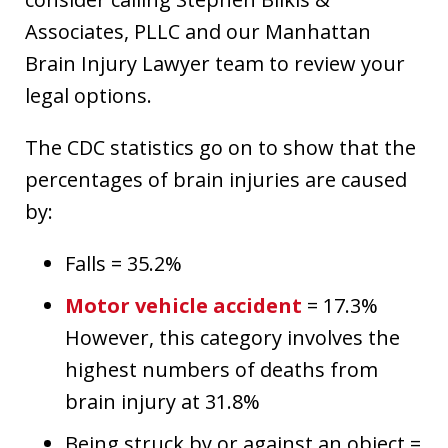
Associates, PLLC and our Manhattan
Brain Injury Lawyer team to review your
legal options.
The CDC statistics go on to show that the
percentages of brain injuries are caused
by:
Falls = 35.2%
Motor vehicle accident
= 17.3%
However, this category involves the
highest numbers of deaths from
brain injury at 31.8%
Being struck by or against an object =