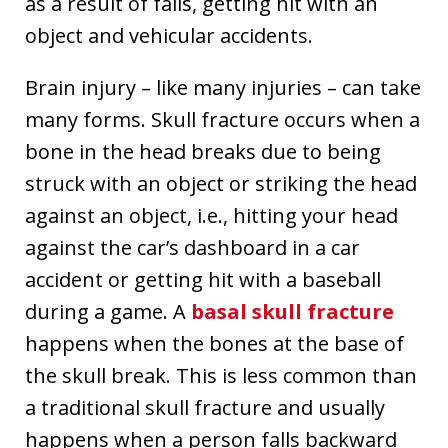
as a result of falls, getting hit with an
object and vehicular accidents.
Brain injury – like many injuries – can take
many forms. Skull fracture occurs when a
bone in the head breaks due to being
struck with an object or striking the head
against an object, i.e., hitting your head
against the car’s dashboard in a car
accident or getting hit with a baseball
during a game. A
basal skull fracture
happens when the bones at the base of
the skull break. This is less common than
a traditional skull fracture and usually
happens when a person falls backward