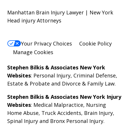
Manhattan Brain Injury Lawyer | New York
Head injury Attorneys
Your Privacy Choices
Cookie Policy
Manage Cookies
Stephen Bilkis & Associates New York
Websites
:
Personal Injury
,
Criminal Defense
,
Estate & Probate
and
Divorce & Family Law
.
Stephen Bilkis & Associates New York Injury
Websites
:
Medical Malpractice
,
Nursing
Home Abuse
,
Truck Accidents
,
Brain Injury
,
Spinal Injury
and
Bronx Personal Injury
.