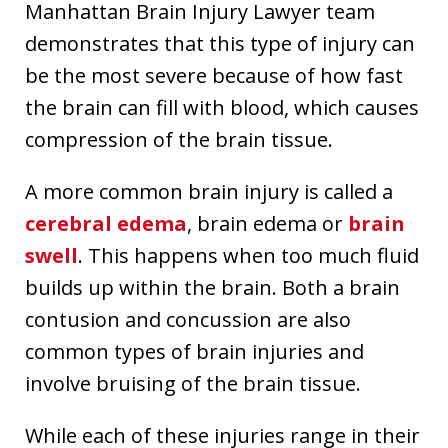
Manhattan Brain Injury Lawyer team
demonstrates that this type of injury can
be the most severe because of how fast
the brain can fill with blood, which causes
compression of the brain tissue.
A more common brain injury is called a
cerebral edema
, brain edema or
brain
swell
. This happens when too much fluid
builds up within the brain. Both a brain
contusion and concussion are also
common types of brain injuries and
involve bruising of the brain tissue.
While each of these injuries range in their