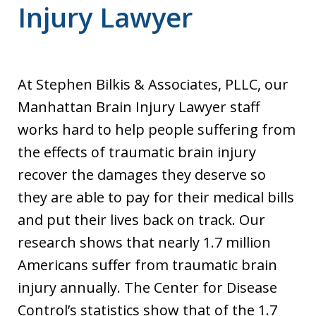
Injury Lawyer
At Stephen Bilkis & Associates, PLLC, our
Manhattan Brain Injury Lawyer staff
works hard to help people suffering from
the effects of traumatic brain injury
recover the damages they deserve so
they are able to pay for their medical bills
and put their lives back on track. Our
research shows that nearly 1.7 million
Americans suffer from traumatic brain
injury annually. The Center for Disease
Control’s statistics show that of the 1.7