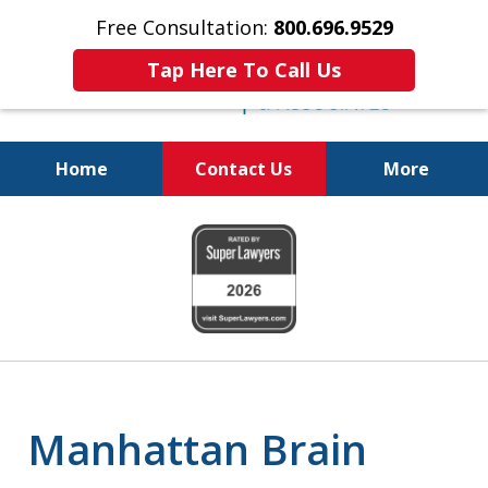
Free Consultation:
800.696.9529
Tap Here To Call Us
Home
Contact Us
More
Justice for The Injured!
slide
800.696.9529
1
of
6
Manhattan Brain