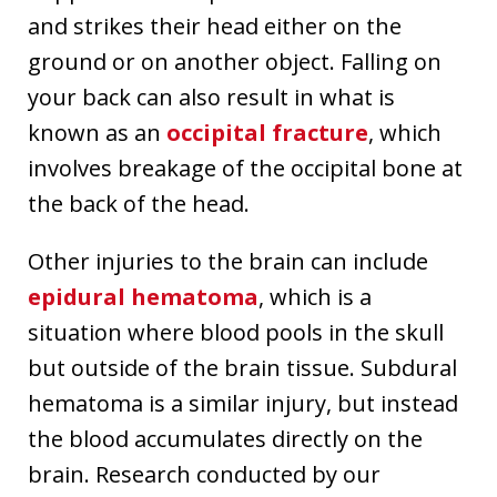
and strikes their head either on the
ground or on another object. Falling on
your back can also result in what is
known as an
occipital fracture
, which
involves breakage of the occipital bone at
the back of the head.
Other injuries to the brain can include
epidural hematoma
, which is a
situation where blood pools in the skull
but outside of the brain tissue. Subdural
hematoma is a similar injury, but instead
the blood accumulates directly on the
brain. Research conducted by our