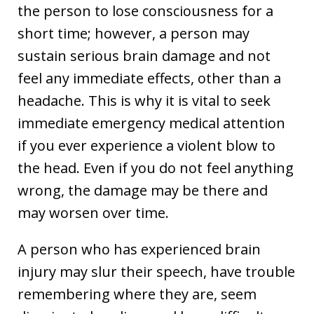
the person to lose consciousness for a
short time; however, a person may
sustain serious brain damage and not
feel any immediate effects, other than a
headache. This is why it is vital to seek
immediate emergency medical attention
if you ever experience a violent blow to
the head. Even if you do not feel anything
wrong, the damage may be there and
may worsen over time.
A person who has experienced brain
injury may slur their speech, have trouble
remembering where they are, seem