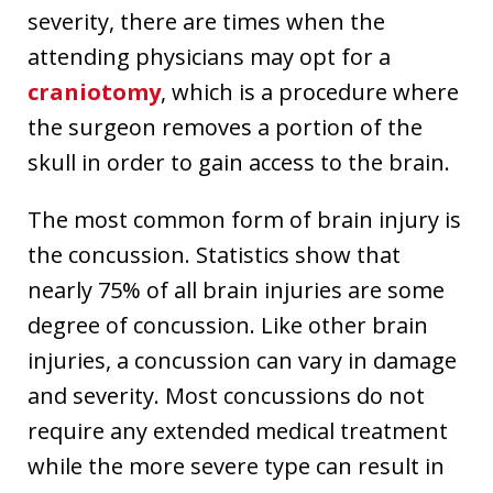
severity, there are times when the
attending physicians may opt for a
craniotomy
, which is a procedure where
the surgeon removes a portion of the
skull in order to gain access to the brain.
The most common form of brain injury is
the concussion. Statistics show that
nearly 75% of all brain injuries are some
degree of concussion. Like other brain
injuries, a concussion can vary in damage
and severity. Most concussions do not
require any extended medical treatment
while the more severe type can result in