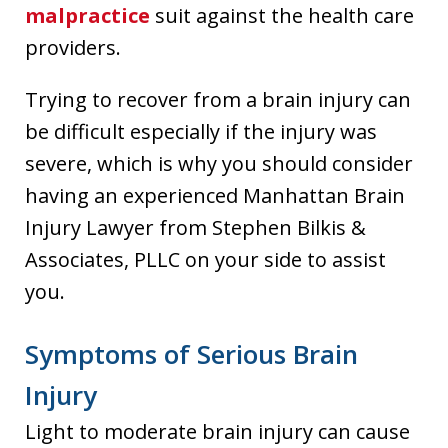
malpractice
suit against the health care
providers.
Trying to recover from a brain injury can
be difficult especially if the injury was
severe, which is why you should consider
having an experienced Manhattan Brain
Injury Lawyer from Stephen Bilkis &
Associates, PLLC on your side to assist
you.
Symptoms of Serious Brain
Injury
Light to moderate brain injury can cause