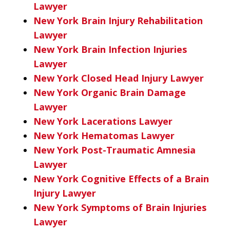
Lawyer
New York Brain Injury Rehabilitation
Lawyer
New York Brain Infection Injuries
Lawyer
New York Closed Head Injury Lawyer
New York Organic Brain Damage
Lawyer
New York Lacerations Lawyer
New York Hematomas Lawyer
New York Post-Traumatic Amnesia
Lawyer
New York Cognitive Effects of a Brain
Injury Lawyer
New York Symptoms of Brain Injuries
Lawyer