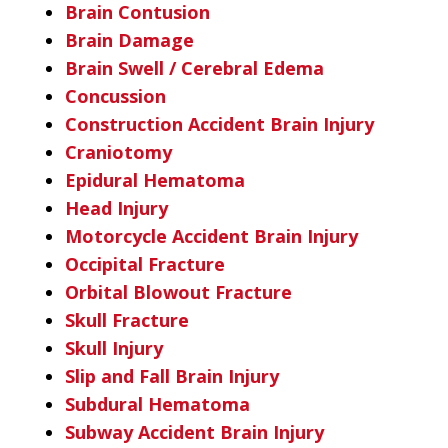
Brain Contusion
Brain Damage
Brain Swell / Cerebral Edema
Concussion
Construction Accident Brain Injury
Craniotomy
Epidural Hematoma
Head Injury
Motorcycle Accident Brain Injury
Occipital Fracture
Orbital Blowout Fracture
Skull Fracture
Skull Injury
Slip and Fall Brain Injury
Subdural Hematoma
Subway Accident Brain Injury