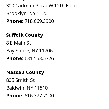
300 Cadman Plaza W 12th Floor
Brooklyn
,
NY
11201
Phone:
718.669.3900
Suffolk County
8 E Main St
Bay Shore
,
NY
11706
Phone:
631.553.5726
Nassau County
805 Smith St
Baldwin
,
NY
11510
Phone:
516.377.7100