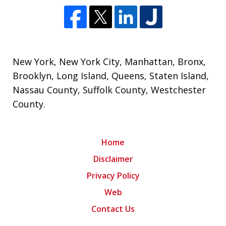
New York
,
New York City
,
Manhattan
,
Bronx
,
Brooklyn
,
Long Island
,
Queens
,
Staten Island
,
Nassau County
,
Suffolk County
,
Westchester
County
.
Home
Disclaimer
Privacy Policy
Web
Contact Us