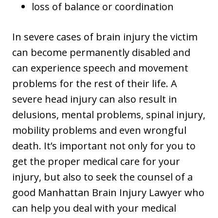
loss of balance or coordination
In severe cases of brain injury the victim
can become permanently disabled and
can experience speech and movement
problems for the rest of their life. A
severe head injury can also result in
delusions, mental problems, spinal injury,
mobility problems and even wrongful
death. It’s important not only for you to
get the proper medical care for your
injury, but also to seek the counsel of a
good Manhattan Brain Injury Lawyer who
can help you deal with your medical