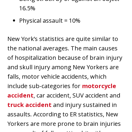
16.5%
Physical assault = 10%
New York’s statistics are quite similar to
the national averages. The main causes
of hospitalization because of brain injury
and skull injury among New Yorkers are
falls, motor vehicle accidents, which
include sub-categories for
motorcycle
accident
, car accident, SUV accident and
truck accident
and injury sustained in
assaults. According to ER statistics, New
Yorkers are more prone to brain injuries