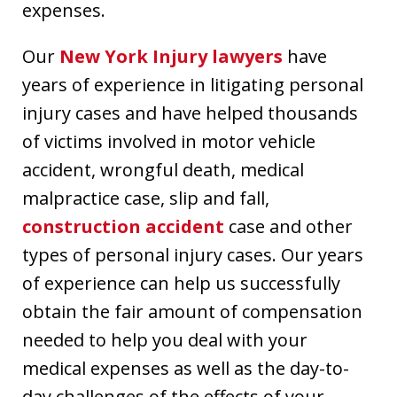
expenses.
Our
New York Injury lawyers
have
years of experience in litigating personal
injury cases and have helped thousands
of victims involved in motor vehicle
accident, wrongful death, medical
malpractice case, slip and fall,
construction accident
case and other
types of personal injury cases. Our years
of experience can help us successfully
obtain the fair amount of compensation
needed to help you deal with your
medical expenses as well as the day-to-
day challenges of the effects of your