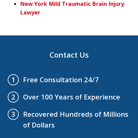
New York Mild Traumatic Brain Injury
Lawyer
Contact Us
Free Consultation 24/7
1
Over 100 Years of Experience
2
Recovered Hundreds of Millions
3
of Dollars