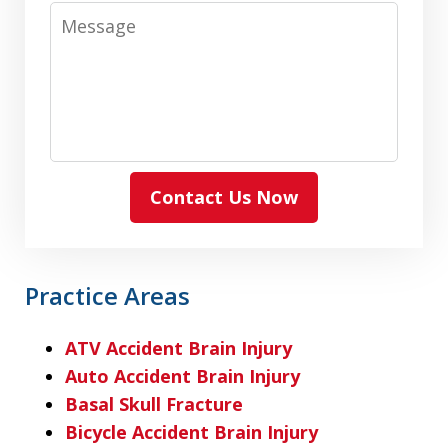
Message
Contact Us Now
Practice Areas
ATV Accident Brain Injury
Auto Accident Brain Injury
Basal Skull Fracture
Bicycle Accident Brain Injury