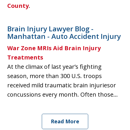
County
.
Brain Injury Lawyer Blog -
Manhattan - Auto Accident Injury
War Zone MRIs Aid Brain Injury
Treatments
At the climax of last year’s fighting
season, more than 300 U.S. troops
received mild traumatic brain injuriesor
concussions every month. Often those...
Read More