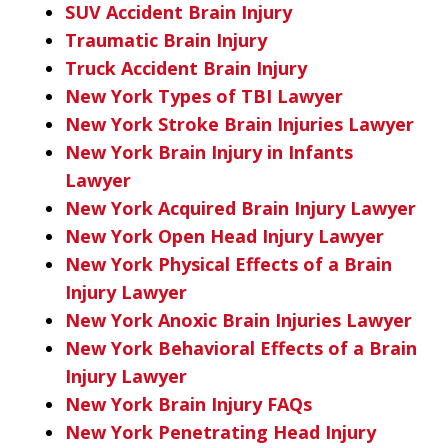
SUV Accident Brain Injury
Traumatic Brain Injury
Truck Accident Brain Injury
New York Types of TBI Lawyer
New York Stroke Brain Injuries Lawyer
New York Brain Injury in Infants
Lawyer
New York Acquired Brain Injury Lawyer
New York Open Head Injury Lawyer
New York Physical Effects of a Brain
Injury Lawyer
New York Anoxic Brain Injuries Lawyer
New York Behavioral Effects of a Brain
Injury Lawyer
New York Brain Injury FAQs
New York Penetrating Head Injury