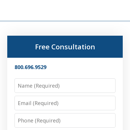
Free Consultation
800.696.9529
Name
Email
Phone