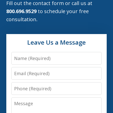
Fill out the contact form or call us at
800.696.9529
to schedule your free
consultation.
Leave Us a Message
Name
Email
Phone
Message