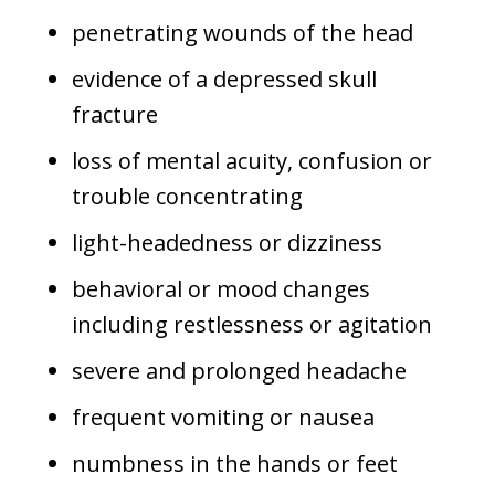
penetrating wounds of the head
evidence of a depressed skull
fracture
loss of mental acuity, confusion or
trouble concentrating
light-headedness or dizziness
behavioral or mood changes
including restlessness or agitation
severe and prolonged headache
frequent vomiting or nausea
numbness in the hands or feet