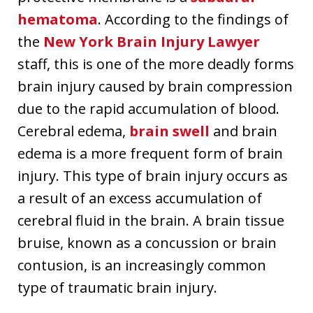
hematoma
. According to the findings of
the
New York Brain Injury Lawyer
staff, this is one of the more deadly forms
brain injury caused by brain compression
due to the rapid accumulation of blood.
Cerebral edema,
brain swell
and brain
edema is a more frequent form of brain
injury. This type of brain injury occurs as
a result of an excess accumulation of
cerebral fluid in the brain. A brain tissue
bruise, known as a concussion or brain
contusion, is an increasingly common
type of traumatic brain injury.