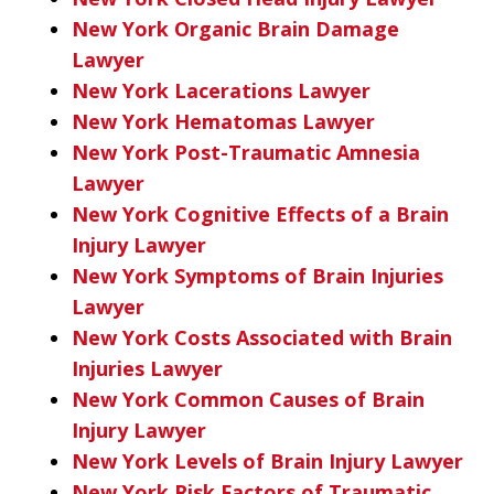
New York Organic Brain Damage
Lawyer
New York Lacerations Lawyer
New York Hematomas Lawyer
New York Post-Traumatic Amnesia
Lawyer
New York Cognitive Effects of a Brain
Injury Lawyer
New York Symptoms of Brain Injuries
Lawyer
New York Costs Associated with Brain
Injuries Lawyer
New York Common Causes of Brain
Injury Lawyer
New York Levels of Brain Injury Lawyer
New York Risk Factors of Traumatic