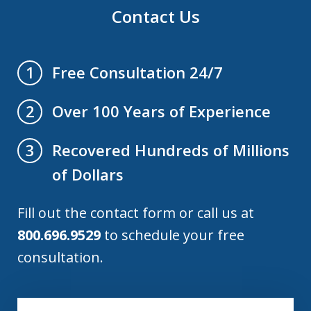
Contact Us
Free Consultation 24/7
1
Over 100 Years of Experience
2
Recovered Hundreds of Millions
3
of Dollars
Fill out the contact form or call us at
800.696.9529
to schedule your free
consultation.