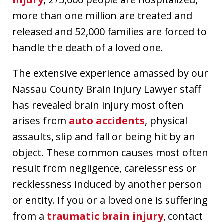
more than one million are treated and
released and 52,000 families are forced to
handle the death of a loved one.
The extensive experience amassed by our
Nassau County Brain Injury Lawyer staff
has revealed brain injury most often
arises from
auto accidents
, physical
assaults, slip and fall or being hit by an
object. These common causes most often
result from negligence, carelessness or
recklessness induced by another person
or entity. If you or a loved one is suffering
from a
traumatic brain injury
, contact