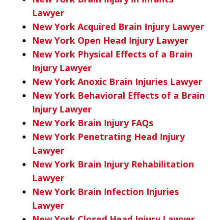
Lawyer
New York Acquired Brain Injury Lawyer
New York Open Head Injury Lawyer
New York Physical Effects of a Brain
Injury Lawyer
New York Anoxic Brain Injuries Lawyer
New York Behavioral Effects of a Brain
Injury Lawyer
New York Brain Injury FAQs
New York Penetrating Head Injury
Lawyer
New York Brain Injury Rehabilitation
Lawyer
New York Brain Infection Injuries
Lawyer
New York Closed Head Injury Lawyer