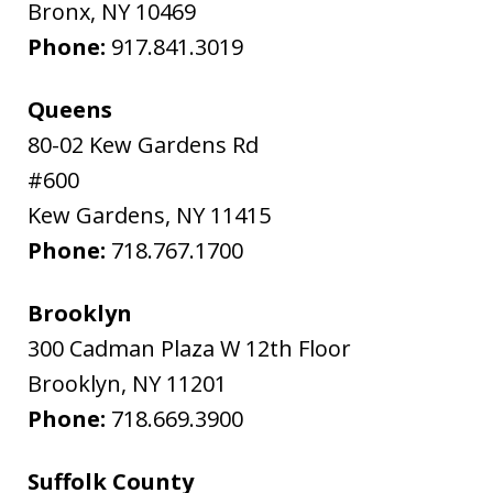
Bronx
,
NY
10469
Phone:
917.841.3019
Queens
80-02 Kew Gardens Rd
#600
Kew Gardens
,
NY
11415
Phone:
718.767.1700
Brooklyn
300 Cadman Plaza W 12th Floor
Brooklyn
,
NY
11201
Phone:
718.669.3900
Suffolk County