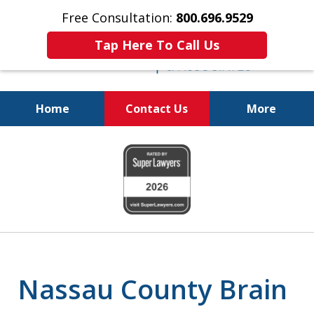
Free Consultation:
800.696.9529
Tap Here To Call Us
Home
Contact Us
More
Justice for The Injured!
slide
800.696.9529
1
of
6
Nassau County Brain