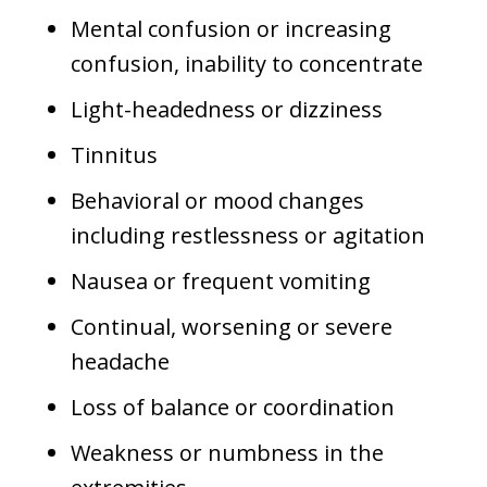
Mental confusion or increasing
confusion, inability to concentrate
Light-headedness or dizziness
Tinnitus
Behavioral or mood changes
including restlessness or agitation
Nausea or frequent vomiting
Continual, worsening or severe
headache
Loss of balance or coordination
Weakness or numbness in the