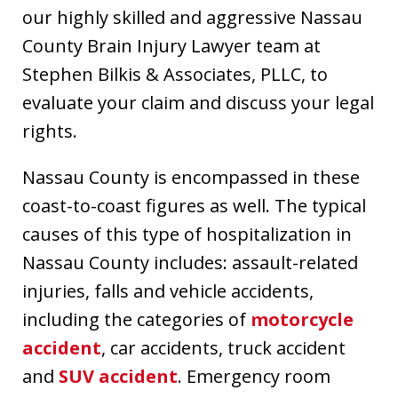
our highly skilled and aggressive Nassau
County Brain Injury Lawyer team at
Stephen Bilkis & Associates, PLLC, to
evaluate your claim and discuss your legal
rights.
Nassau County is encompassed in these
coast-to-coast figures as well. The typical
causes of this type of hospitalization in
Nassau County includes: assault-related
injuries, falls and vehicle accidents,
including the categories of
motorcycle
accident
, car accidents, truck accident
and
SUV accident
. Emergency room