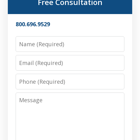
Free Consultation
800.696.9529
Name
Email
Phone
Message