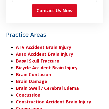
Contact Us Now
Practice Areas
ATV Accident Brain Injury
Auto Accident Brain Injury
Basal Skull Fracture
Bicycle Accident Brain Injury
Brain Contusion
Brain Damage
Brain Swell / Cerebral Edema
Concussion
Construction Accident Brain Injury
Craniotomy