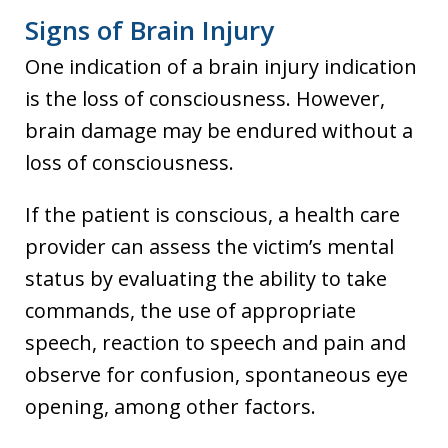
Signs of Brain Injury
One indication of a brain injury indication
is the loss of consciousness. However,
brain damage may be endured without a
loss of consciousness.
If the patient is conscious, a health care
provider can assess the victim’s mental
status by evaluating the ability to take
commands, the use of appropriate
speech, reaction to speech and pain and
observe for confusion, spontaneous eye
opening, among other factors.