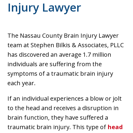
Injury Lawyer
The Nassau County Brain Injury Lawyer
team at Stephen Bilkis & Associates, PLLC
has discovered an average 1.7 million
individuals are suffering from the
symptoms of a traumatic brain injury
each year.
If an individual experiences a blow or jolt
to the head and receives a disruption in
brain function, they have suffered a
traumatic brain injury. This type of
head