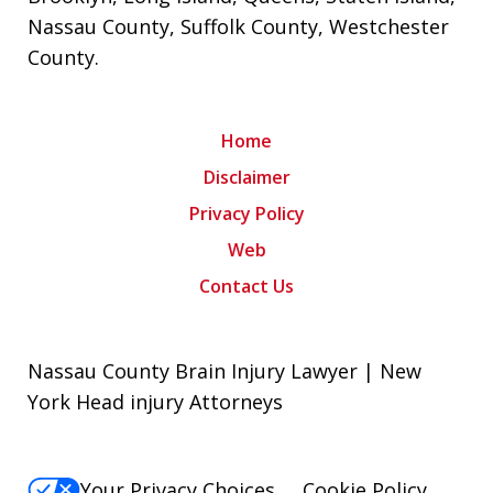
Nassau County
,
Suffolk County
,
Westchester
County
.
Home
Disclaimer
Privacy Policy
Web
Contact Us
Nassau County Brain Injury Lawyer | New
York Head injury Attorneys
Your Privacy Choices
Cookie Policy