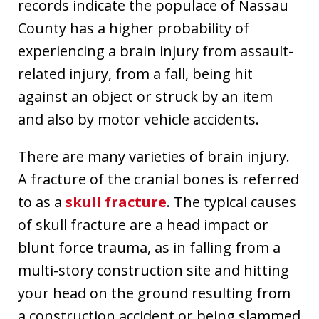
records indicate the populace of Nassau
County has a higher probability of
experiencing a brain injury from assault-
related injury, from a fall, being hit
against an object or struck by an item
and also by motor vehicle accidents.
There are many varieties of brain injury.
A fracture of the cranial bones is referred
to as a
skull fracture
. The typical causes
of skull fracture are a head impact or
blunt force trauma, as in falling from a
multi-story construction site and hitting
your head on the ground resulting from
a construction accident or being slammed