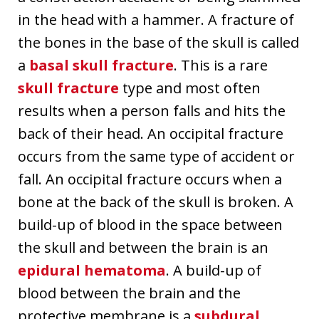
in the head with a hammer. A fracture of
the bones in the base of the skull is called
a
basal skull fracture
. This is a rare
skull fracture
type and most often
results when a person falls and hits the
back of their head. An occipital fracture
occurs from the same type of accident or
fall. An occipital fracture occurs when a
bone at the back of the skull is broken. A
build-up of blood in the space between
the skull and between the brain is an
epidural hematoma
. A build-up of
blood between the brain and the
protective membrane is a
subdural