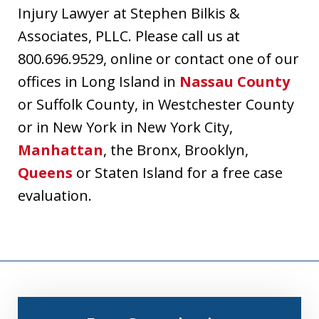
Injury Lawyer at Stephen Bilkis &
Associates, PLLC. Please call us at
800.696.9529, online or contact one of our
offices in Long Island in
Nassau County
or Suffolk County, in Westchester County
or in New York in New York City,
Manhattan
, the Bronx, Brooklyn,
Queens
or Staten Island for a free case
evaluation.