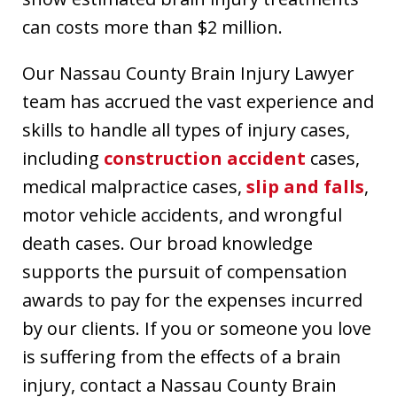
can costs more than $2 million.
Our Nassau County Brain Injury Lawyer
team has accrued the vast experience and
skills to handle all types of injury cases,
including
construction accident
cases,
medical malpractice cases,
slip and falls
,
motor vehicle accidents, and wrongful
death cases. Our broad knowledge
supports the pursuit of compensation
awards to pay for the expenses incurred
by our clients. If you or someone you love
is suffering from the effects of a brain
injury, contact a Nassau County Brain