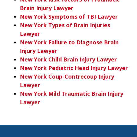
Brain Injury Lawyer
New York Symptoms of TBI Lawyer
New York Types of Brain Injuries
Lawyer
New York Failure to Diagnose Brain
Injury Lawyer
New York Child Brain Injury Lawyer
New York Pediatric Head Injury Lawyer
New York Coup-Contrecoup Injury
Lawyer
New York Mild Traumatic Brain Injury
Lawyer