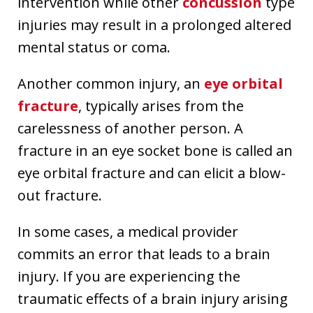
intervention while other
concussion
type
injuries may result in a prolonged altered
mental status or coma.
Another common injury, an
eye orbital
fracture
, typically arises from the
carelessness of another person. A
fracture in an eye socket bone is called an
eye orbital fracture and can elicit a blow-
out fracture.
In some cases, a medical provider
commits an error that leads to a brain
injury. If you are experiencing the
traumatic effects of a brain injury arising