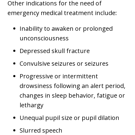
Other indications for the need of
emergency medical treatment include:
Inability to awaken or prolonged
unconsciousness
Depressed skull fracture
Convulsive seizures or seizures
Progressive or intermittent
drowsiness following an alert period,
changes in sleep behavior, fatigue or
lethargy
Unequal pupil size or pupil dilation
Slurred speech