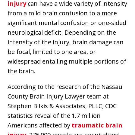
injury
can have a wide variety of intensity
from a mild brain contusion to a more
significant mental confusion or one-sided
neurological deficit. Depending on the
intensity of the injury, brain damage can
be focal, limited to one area, or
widespread entailing multiple portions of
the brain.
According to the research of the Nassau
County Brain Injury Lawyer team at
Stephen Bilkis & Associates, PLLC, CDC
statistics reveal of the 1.7 million
Americans affected by
traumatic brain
injury
, 275,000 people are hospitalized,