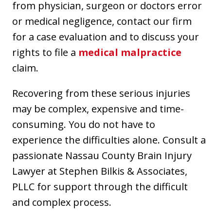
from physician, surgeon or doctors error
or medical negligence, contact our firm
for a case evaluation and to discuss your
rights to file a
medical malpractice
claim.
Recovering from these serious injuries
may be complex, expensive and time-
consuming. You do not have to
experience the difficulties alone. Consult a
passionate Nassau County Brain Injury
Lawyer at Stephen Bilkis & Associates,
PLLC for support through the difficult
and complex process.