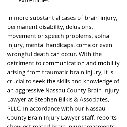
extremities
In more substantial cases of brain injury,
permanent disability, delusions,
movement or speech problems, spinal
injury, mental handicaps, coma or even
wrongful death can occur. With the
detriment to communication and mobility
arising from traumatic brain injury, it is
crucial to seek the skills and knowledge of
an aggressive Nassau County Brain Injury
Lawyer at Stephen Bilkis & Associates,
PLLC. In accordance with our Nassau
County Brain Injury Lawyer staff, reports
show estimated brain injury treatments