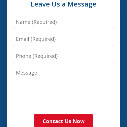
Leave Us a Message
Name
Email
Phone
Message
Contact Us Now