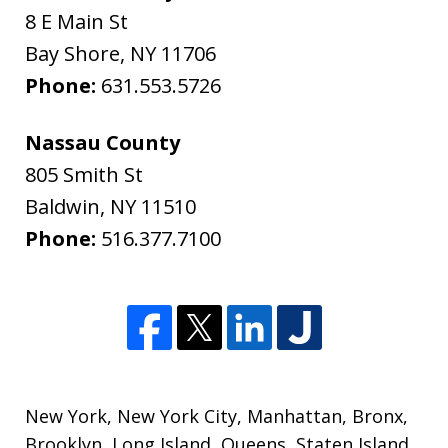
8 E Main St
Bay Shore
,
NY
11706
Phone:
631.553.5726
Nassau County
805 Smith St
Baldwin
,
NY
11510
Phone:
516.377.7100
New York
,
New York City
,
Manhattan
,
Bronx
,
Brooklyn
,
Long Island
,
Queens
,
Staten Island
,