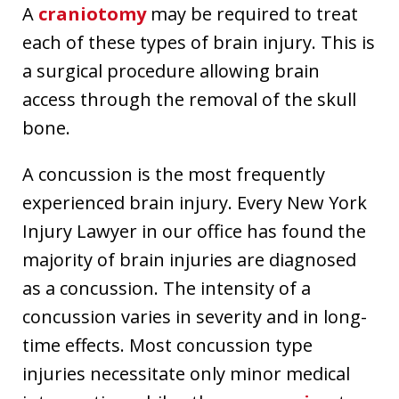
A
craniotomy
may be required to treat
each of these types of brain injury. This is
a surgical procedure allowing brain
access through the removal of the skull
bone.
A concussion is the most frequently
experienced brain injury. Every New York
Injury Lawyer in our office has found the
majority of brain injuries are diagnosed
as a concussion. The intensity of a
concussion varies in severity and in long-
time effects. Most concussion type
injuries necessitate only minor medical