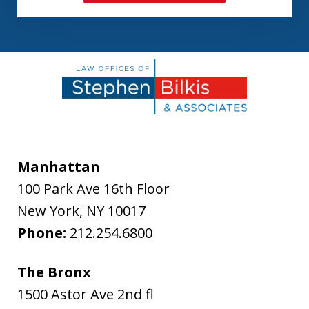
Manhattan
100 Park Ave 16th Floor
New York
,
NY
10017
Phone:
212.254.6800
The Bronx
1500 Astor Ave 2nd fl