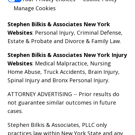
Manage Cookies
Stephen Bilkis & Associates New York
Websites
:
Personal Injury
,
Criminal Defense
,
Estate & Probate
and
Divorce & Family Law
.
Stephen Bilkis & Associates New York Injury
Websites
:
Medical Malpractice
,
Nursing
Home Abuse
,
Truck Accidents
,
Brain Injury
,
Spinal Injury
and
Bronx Personal Injury
.
ATTORNEY ADVERTISING -- Prior results do
not guarantee similar outcomes in future
cases.
Stephen Bilkis & Associates, PLLC only
practices law within New York State and any