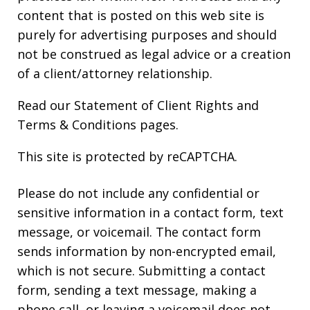
content that is posted on this web site is
purely for advertising purposes and should
not be construed as legal advice or a creation
of a client/attorney relationship.
Read our
Statement of Client Rights
and
Terms & Conditions
pages.
This site is protected by reCAPTCHA.
Please do not include any confidential or
sensitive information in a contact form, text
message, or voicemail. The contact form
sends information by non-encrypted email,
which is not secure. Submitting a contact
form, sending a text message, making a
phone call, or leaving a voicemail does not