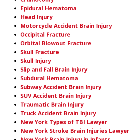
Epidural Hematoma
Head Injury
Motorcycle Accident Brain Injury
Occipital Fracture
Orbital Blowout Fracture
Skull Fracture
Skull Injury
Slip and Fall Brain Injury
Subdural Hematoma
Subway Accident Brain Injury
SUV Accident Brain Injury
Traumatic Brain Injury
Truck Accident Brain Injury
New York Types of TBI Lawyer
New York Stroke Brain Injuries Lawyer
New York Brain Injury in Infants